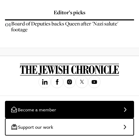
Editor’s picks
01
Board of Deputies backs Queen after 'Nazi salute'
footage
Become a member
Support our work