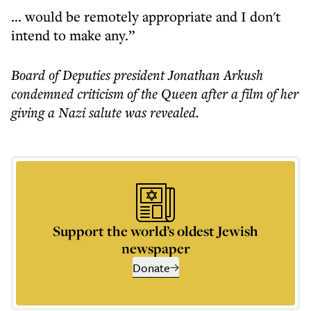
... would be remotely appropriate and I don't
intend to make any.”
Board of Deputies president
Jonathan Arkush
condemned criticism of the Queen
after a film of her
giving a Nazi salute was revealed.
Support the world’s oldest Jewish
newspaper
Donate