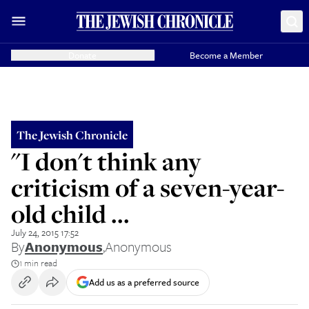
Donate
Become a Member
The Jewish Chronicle
"I don't think any
criticism of a seven-year-
old child ...
July 24, 2015 17:52
By
Anonymous
,
Anonymous
1 min read
Add us as a preferred source