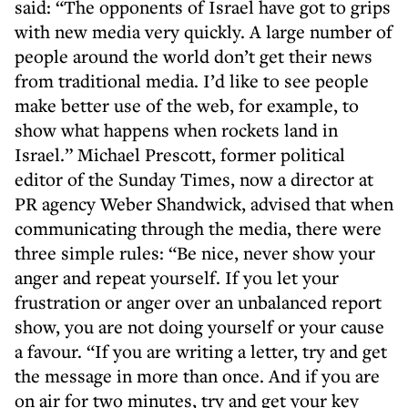
said: “The opponents of Israel have got to grips
with new media very quickly. A large number of
people around the world don’t get their news
from traditional media. I’d like to see people
make better use of the web, for example, to
show what happens when rockets land in
Israel.” Michael Prescott, former political
editor of the Sunday Times, now a director at
PR agency Weber Shandwick, advised that when
communicating through the media, there were
three simple rules: “Be nice, never show your
anger and repeat yourself. If you let your
frustration or anger over an unbalanced report
show, you are not doing yourself or your cause
a favour. “If you are writing a letter, try and get
the message in more than once. And if you are
on air for two minutes, try and get your key