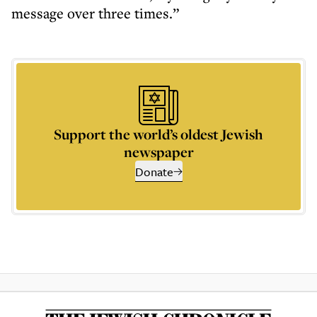
message over three times.”
Support the world’s oldest Jewish
newspaper
Donate