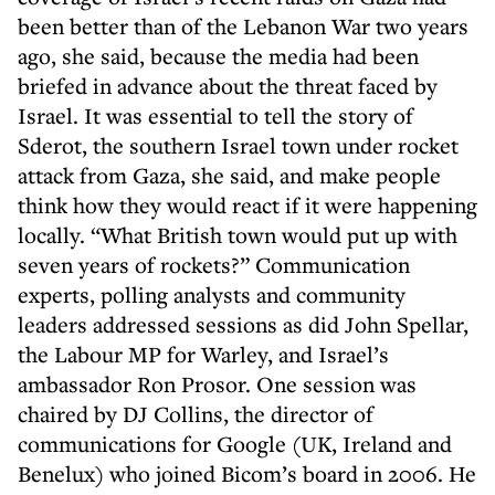
been better than of the Lebanon War two years
ago, she said, because the media had been
briefed in advance about the threat faced by
Israel. It was essential to tell the story of
Sderot, the southern Israel town under rocket
attack from Gaza, she said, and make people
think how they would react if it were happening
locally. “What British town would put up with
seven years of rockets?” Communication
experts, polling analysts and community
leaders addressed sessions as did John Spellar,
the Labour MP for Warley, and Israel’s
ambassador Ron Prosor. One session was
chaired by DJ Collins, the director of
communications for Google (UK, Ireland and
Benelux) who joined Bicom’s board in 2006. He