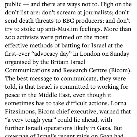
public — and there are ways not to. High on the
don’t list are: don’t scream at journalists; don’t
send death threats to BBC producers; and don’t
try to stoke up anti-Muslim feelings. More than
200 activists were primed on the most
effective methods of batting for Israel at the
first-ever “advocacy day” in London on Sunday
organised by the Britain Israel
Communications and Research Centre (Bicom).
The best message to communicate, they were
told, is that Israel is committed to working for
peace in the Middle East, even though it
sometimes has to take difficult actions. Lorna
Fitzsimons, Bicom chief executive, warned that
“a very tough year” could lie ahead, with
further Israeli operations likely in Gaza. But
coverage of Israel’s recent raids on Gaza had