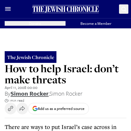
Donate
Become a Member
The Jewish Chronicle
How to help Israel: don’t
make threats
April 11, 2008 00:00
By
Simon Rocker
,
Simon Rocker
1 min read
Add us as a preferred source
There are ways to put Israel’s case across in