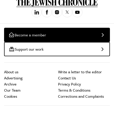
Become a member
Support our work
About us
Write a letter to the editor
Advertising
Contact Us
Archive
Privacy Policy
Our Team
Terms & Conditions
Cookies
Corrections and Complaints