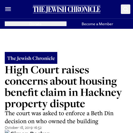
Donate
Become a Member
The Jewish Chronicle
High Court raises
concerns about housing
benefit claim in Hackney
property dispute
The court was asked to enforce a Beth Din
decision on who owned the building
October 18, 2019 16:52