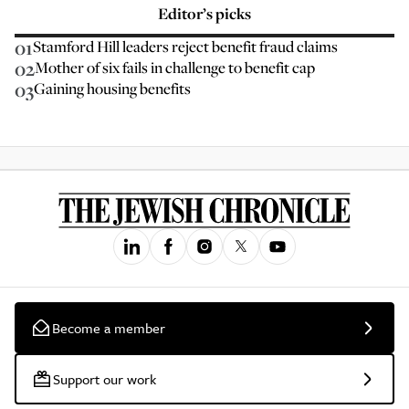
Editor’s picks
01
Stamford Hill leaders reject benefit fraud claims
02
Mother of six fails in challenge to benefit cap
03
Gaining housing benefits
Become a member
Support our work