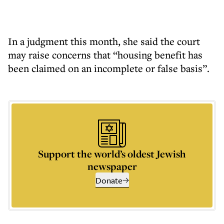
In a judgment this month, she said the court
may raise concerns that “housing benefit has
been claimed on an incomplete or false basis”.
Support the world’s oldest Jewish
newspaper
Donate