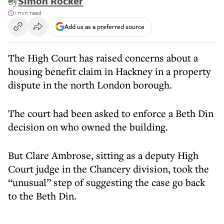
By
Simon Rocker
1 min read
Add us as a preferred source
The High Court has raised concerns about a
housing benefit claim in Hackney in a property
dispute in the north London borough.
The court had been asked to enforce a Beth Din
decision on who owned the building.
But Clare Ambrose, sitting as a deputy High
Court judge in the Chancery division, took the
“unusual” step of suggesting the case go back
to the Beth Din.