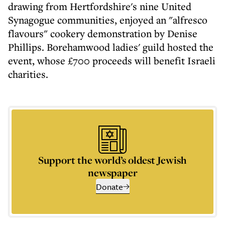
drawing from Hertfordshire's nine United
Synagogue communities, enjoyed an "alfresco
flavours" cookery demonstration by Denise
Phillips. Borehamwood ladies' guild hosted the
event, whose £700 proceeds will benefit Israeli
charities.
Support the world’s oldest Jewish
newspaper
Donate