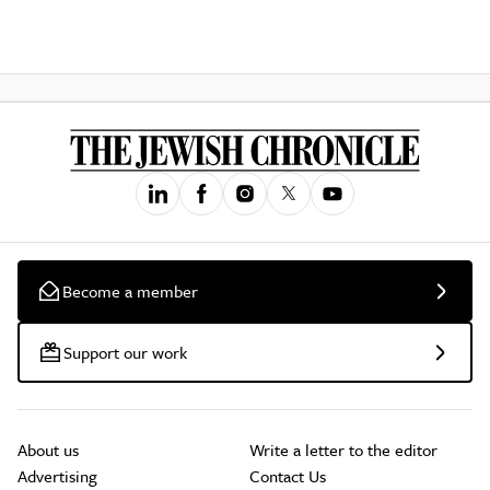
Become a member
Support our work
About us
Write a letter to the editor
Advertising
Contact Us