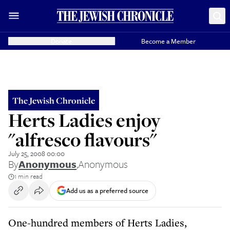
Donate
Become a Member
The Jewish Chronicle
Herts Ladies enjoy
"alfresco flavours"
July 25, 2008 00:00
By
Anonymous
,
Anonymous
1 min read
Add us as a preferred source
One-hundred members of Herts Ladies,