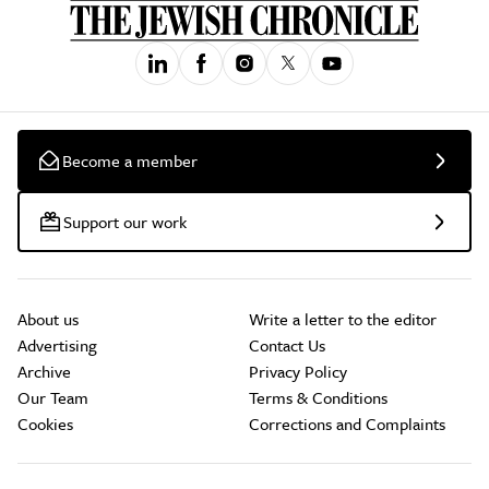
Become a member
Support our work
About us
Write a letter to the editor
Advertising
Contact Us
Archive
Privacy Policy
Our Team
Terms & Conditions
Cookies
Corrections and Complaints