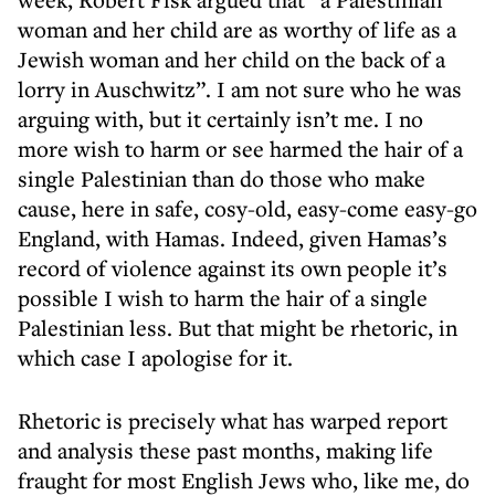
woman and her child are as worthy of life as a
Jewish woman and her child on the back of a
lorry in Auschwitz”. I am not sure who he was
arguing with, but it certainly isn’t me. I no
more wish to harm or see harmed the hair of a
single Palestinian than do those who make
cause, here in safe, cosy-old, easy-come easy-go
England, with Hamas. Indeed, given Hamas’s
record of violence against its own people it’s
possible I wish to harm the hair of a single
Palestinian less. But that might be rhetoric, in
which case I apologise for it.
Rhetoric is precisely what has warped report
and analysis these past months, making life
fraught for most English Jews who, like me, do