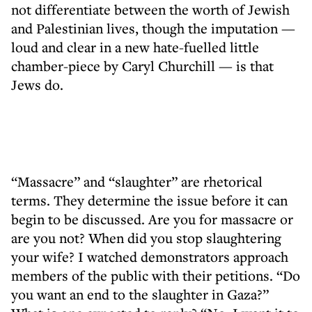
not differentiate between the worth of Jewish
and Palestinian lives, though the imputation —
loud and clear in a new hate-fuelled little
chamber-piece by Caryl Churchill — is that
Jews do.
“Massacre” and “slaughter” are rhetorical
terms. They determine the issue before it can
begin to be discussed. Are you for massacre or
are you not? When did you stop slaughtering
your wife? I watched demonstrators approach
members of the public with their petitions. “Do
you want an end to the slaughter in Gaza?”