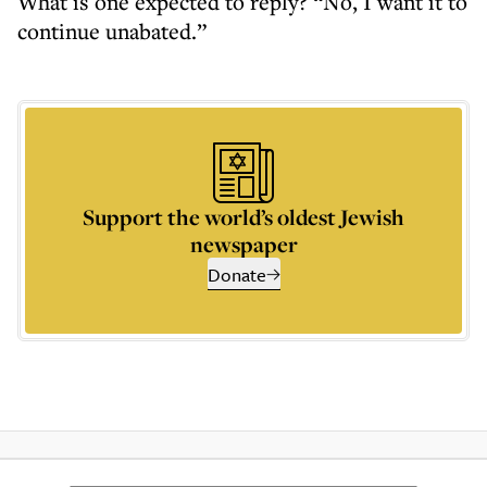
What is one expected to reply? “No, I want it to
continue unabated.”
Support the world’s oldest Jewish
newspaper
Donate