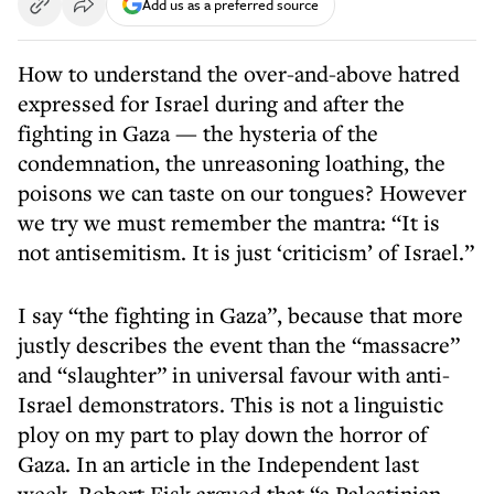
Add us as a preferred source
How to understand the over-and-above hatred
expressed for Israel during and after the
fighting in Gaza — the hysteria of the
condemnation, the unreasoning loathing, the
poisons we can taste on our tongues? However
we try we must remember the mantra: “It is
not antisemitism. It is just ‘criticism’ of Israel.”
I say “the fighting in Gaza”, because that more
justly describes the event than the “massacre”
and “slaughter” in universal favour with anti-
Israel demonstrators. This is not a linguistic
ploy on my part to play down the horror of
Gaza. In an article in the Independent last
week, Robert Fisk argued that “a Palestinian