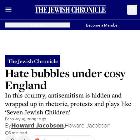
Donate
Become a Member
The Jewish Chronicle
Hate bubbles under cosy
England
In this country, antisemitism is hidden and
wrapped up in rhetoric, protests and plays like
‘Seven Jewish Children’
February 19, 2009 10:32
By
Howard Jacobson
,
Howard Jacobson
8 min read