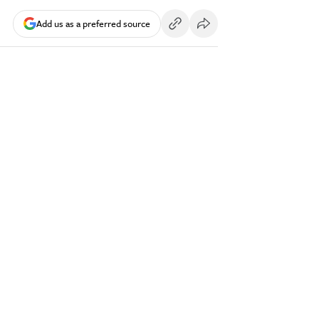
Add us as a preferred source