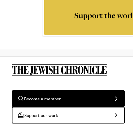
Support the worl
Become a member
Support our work