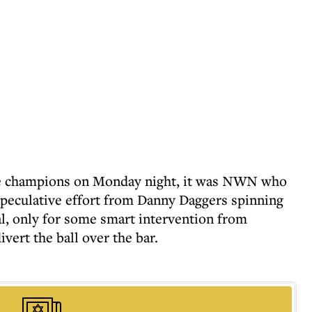
ue champions on Monday night, it was NWN who
 speculative effort from Danny Daggers spinning
l, only for some smart intervention from
ert the ball over the bar.