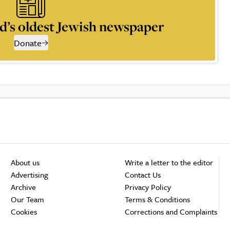
d’s oldest Jewish newspaper
Donate
About us
Write a letter to the editor
Advertising
Contact Us
Archive
Privacy Policy
Our Team
Terms & Conditions
Cookies
Corrections and Complaints