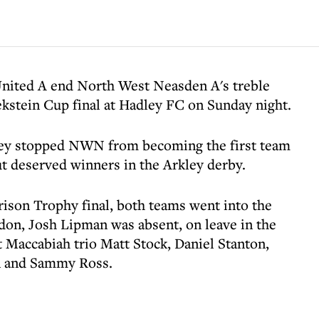
nited A end North West Neasden A's treble
kstein Cup final at Hadley FC on Sunday night.
ley stopped NWN from becoming the first team
ut deserved winners in the Arkley derby.
rison Trophy final, both teams went into the
don, Josh Lipman was absent, on leave in the
accabiah trio Matt Stock, Daniel Stanton,
n and Sammy Ross.