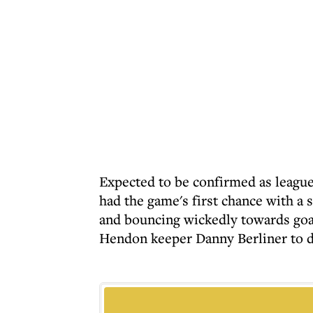
Expected to be confirmed as leag
had the game's first chance with a
and bouncing wickedly towards goa
Hendon keeper Danny Berliner to div