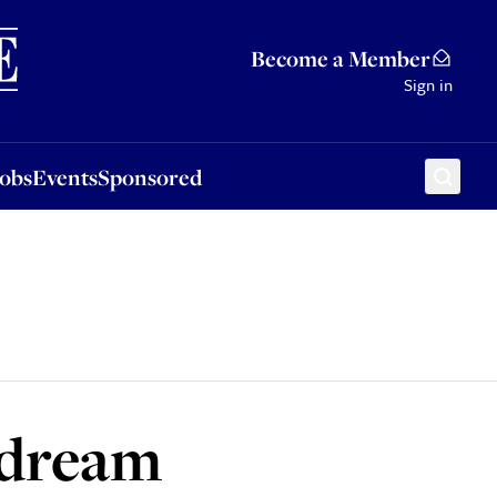
Sponsored
Become a Member
Sign in
Jobs
Events
Sponsored
 dream