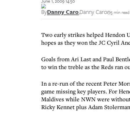
June 1, 2009 14:50
By
Danny Caro
,
Danny Caro
5 min read
Two early strikes helped Hendon U
hopes as they won the JC Cyril Ane
Goals from Ari Last and Paul Bent
to win the treble as the Reds ran o
In a re-run of the recent Peter Mor
game missing key players. For Hen
Maldives while NWN were without M
Ricky Kennet plus Adam Stolerma