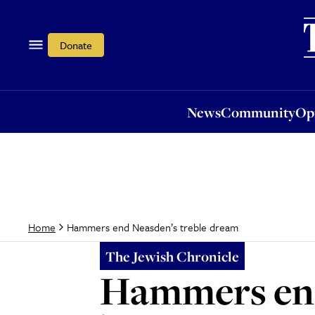
News
Community
Opi
Donate
News
Community
Op
Hammers end Neasden’s treble dream
Home
The Jewish Chronicle
Hammers end