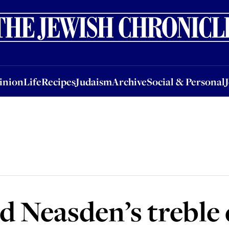
nion
Life
Recipes
Judaism
Archive
Social & Personal
Jobs
Events
inion
Life
Recipes
Judaism
Archive
Social & Personal
 Neasden’s treble