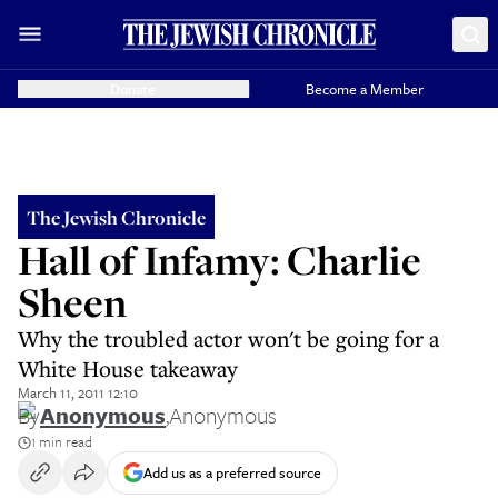
Donate
Become a Member
The Jewish Chronicle
Hall of Infamy: Charlie
Sheen
Why the troubled actor won't be going for a
White House takeaway
March 11, 2011 12:10
By
Anonymous
,
Anonymous
1 min read
Add us as a preferred source