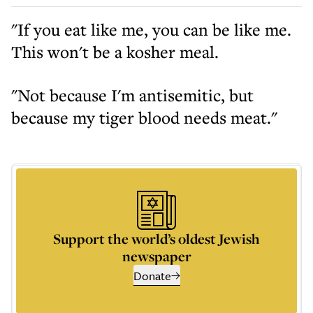
"If you eat like me, you can be like me.
This won't be a kosher meal.
"Not because I'm antisemitic, but
because my tiger blood needs meat."
Support the world’s oldest Jewish
newspaper
Donate