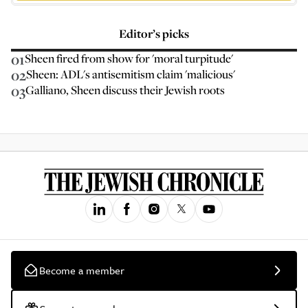
Editor’s picks
01
Sheen fired from show for 'moral turpitude'
02
Sheen: ADL's antisemitism claim 'malicious'
03
Galliano, Sheen discuss their Jewish roots
Become a member