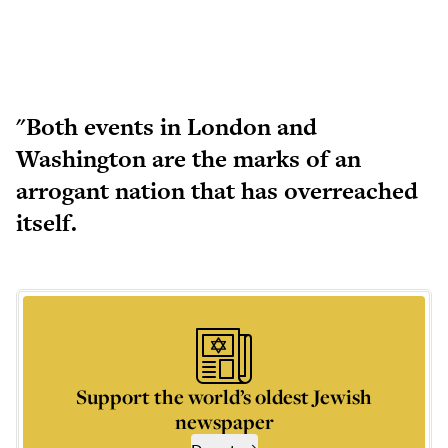
"Both events in London and
Washington are the marks of an
arrogant nation that has overreached
itself.
Support the world’s oldest Jewish
newspaper