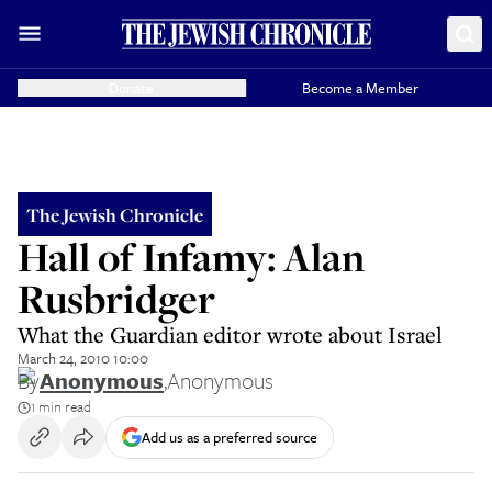
Donate
Become a Member
The Jewish Chronicle
Hall of Infamy: Alan
Rusbridger
What the Guardian editor wrote about Israel
March 24, 2010 10:00
By
Anonymous
,
Anonymous
1 min read
Add us as a preferred source