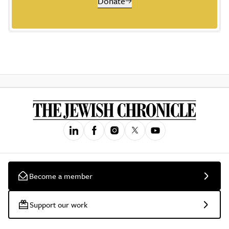
Donate
Become a member
Support our work