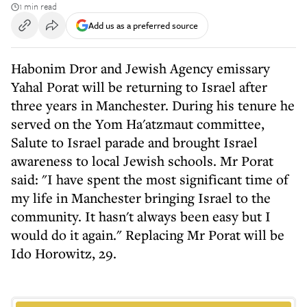
1 min read
Add us as a preferred source
Habonim Dror and Jewish Agency emissary
Yahal Porat will be returning to Israel after
three years in Manchester. During his tenure he
served on the Yom Ha'atzmaut committee,
Salute to Israel parade and brought Israel
awareness to local Jewish schools. Mr Porat
said: "I have spent the most significant time of
my life in Manchester bringing Israel to the
community. It hasn't always been easy but I
would do it again." Replacing Mr Porat will be
Ido Horowitz, 29.