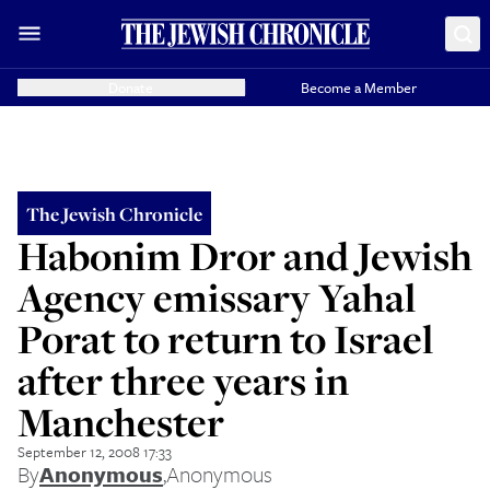
Donate
Become a Member
The Jewish Chronicle
Habonim Dror and Jewish
Agency emissary Yahal
Porat to return to Israel
after three years in
Manchester
September 12, 2008 17:33
By
Anonymous
,
Anonymous