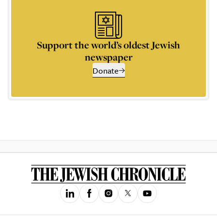
Support the world’s oldest Jewish
newspaper
Donate