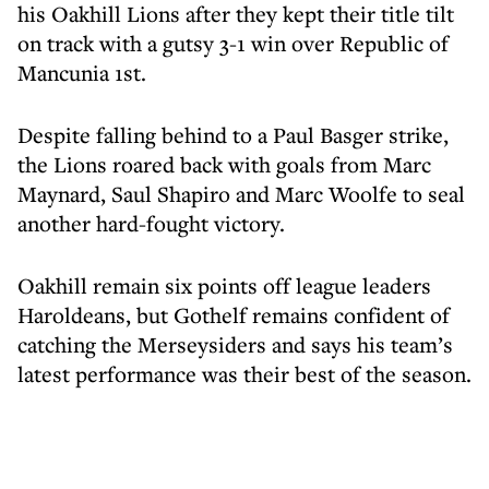
his Oakhill Lions after they kept their title tilt
on track with a gutsy 3-1 win over Republic of
Mancunia 1st.
Despite falling behind to a Paul Basger strike,
the Lions roared back with goals from Marc
Maynard, Saul Shapiro and Marc Woolfe to seal
another hard-fought victory.
Oakhill remain six points off league leaders
Haroldeans, but Gothelf remains confident of
catching the Merseysiders and says his team’s
latest performance was their best of the season.