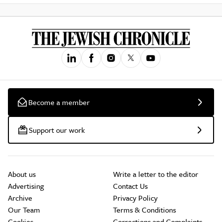
Become a member
Support our work
About us
Write a letter to the editor
Advertising
Contact Us
Archive
Privacy Policy
Our Team
Terms & Conditions
Cookies
Corrections and Complaints