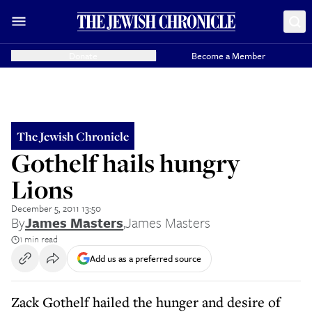
Donate
Become a Member
The Jewish Chronicle
Gothelf hails hungry
Lions
December 5, 2011 13:50
By
James Masters
,
James Masters
1 min read
Add us as a preferred source
Zack Gothelf hailed the hunger and desire of