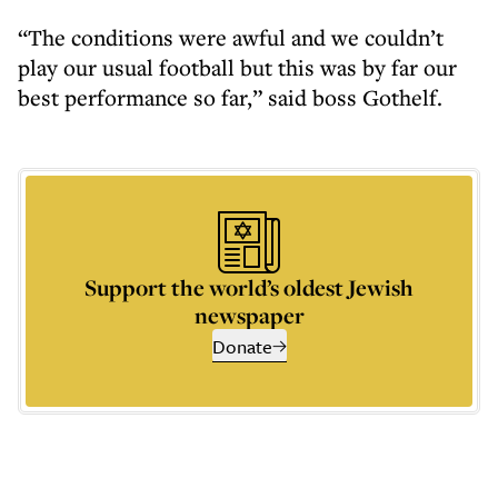
“The conditions were awful and we couldn’t
play our usual football but this was by far our
best performance so far,” said boss Gothelf.
Support the world’s oldest Jewish
newspaper
Donate