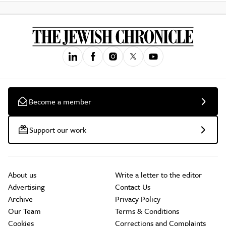
Become a member
Support our work
About us
Write a letter to the editor
Advertising
Contact Us
Archive
Privacy Policy
Our Team
Terms & Conditions
Cookies
Corrections and Complaints