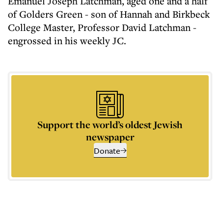
Emanuel Joseph Latchman, aged one and a half
of Golders Green - son of Hannah and Birkbeck
College Master, Professor David Latchman -
engrossed in his weekly JC.
Support the world’s oldest Jewish
newspaper
Donate