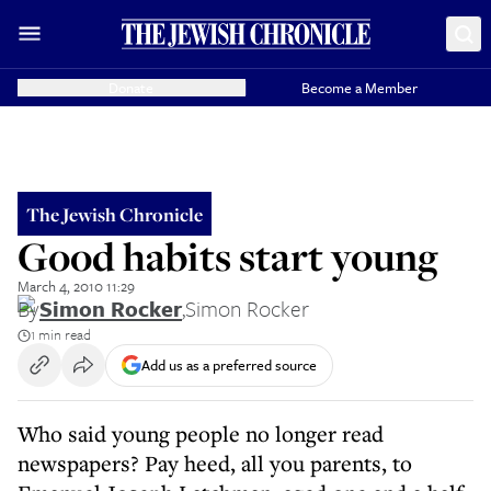
Donate
Become a Member
The Jewish Chronicle
Good habits start young
March 4, 2010 11:29
By
Simon Rocker
,
Simon Rocker
1 min read
Add us as a preferred source
Who said young people no longer read
newspapers? Pay heed, all you parents, to