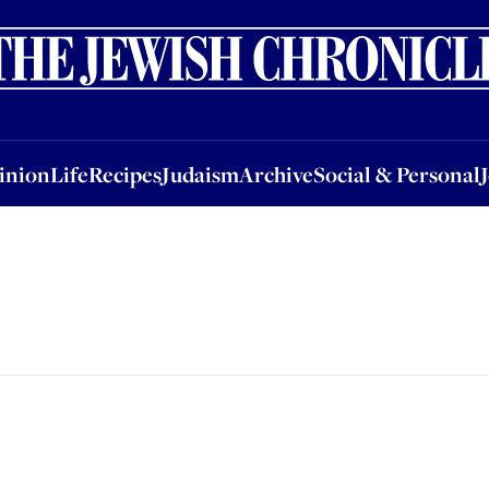
nion
Life
Recipes
Judaism
Archive
Social & Personal
Jobs
Events
inion
Life
Recipes
Judaism
Archive
Social & Personal