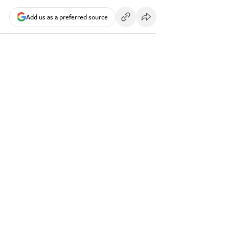
Add us as a preferred source