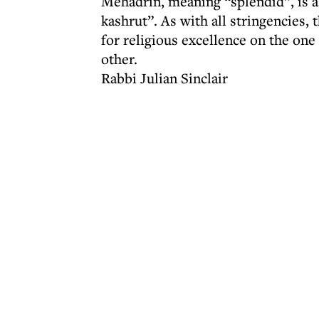
Mehadrin, meaning “splendid”, is a
kashrut”. As with all stringencies,
for religious excellence on the one
other.
Rabbi Julian Sinclair