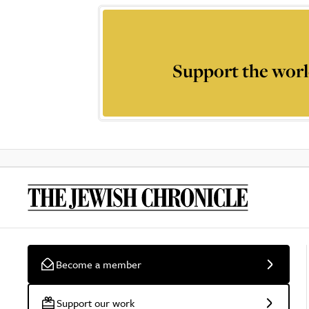
Support the worl
Become a member
Support our work