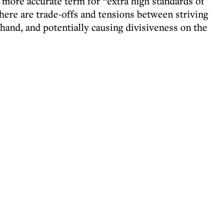
 more accurate term for “extra high standards of
 there are trade-offs and tensions between striving
 hand, and potentially causing divisiveness on the