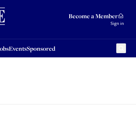
Sponsored
Become a Member
Sign in
Jobs
Events
Sponsored