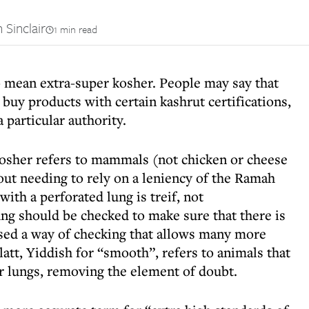
 Sinclair
1 min read
o mean extra-super kosher. People may say that
 buy products with certain kashrut certifications,
 particular authority.
kosher refers to mammals (not chicken or cheese
out needing to rely on a leniency of the Ramah
ith a perforated lung is treif, not
ung should be checked to make sure that there is
sed a way of checking that allows many more
att, Yiddish for “smooth”, refers to animals that
r lungs, removing the element of doubt.