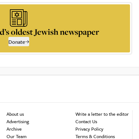
d’s oldest Jewish newspaper
Donate
About us
Write a letter to the editor
Advertising
Contact Us
Archive
Privacy Policy
Our Team
Terms & Conditions