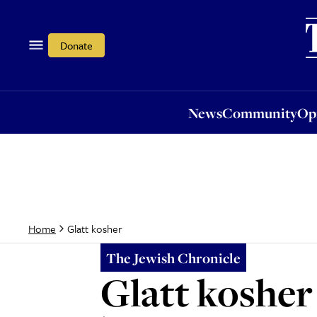
News
Community
Opi
Donate
News
Community
Op
Glatt kosher
Home
The Jewish Chronicle
Glatt kosher