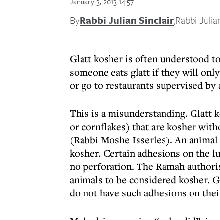
January 3, 2013 14:57
By
Rabbi Julian Sinclair
,
Rabbi Julian
Glatt kosher is often understood t
someone eats glatt if they will only
or go to restaurants supervised by a
This is a misunderstanding. Glatt 
or cornflakes) that are kosher with
(Rabbi Moshe Isserles). An animal w
kosher. Certain adhesions on the l
no perforation. The Ramah authori
animals to be considered kosher. Gl
do not have such adhesions on thei