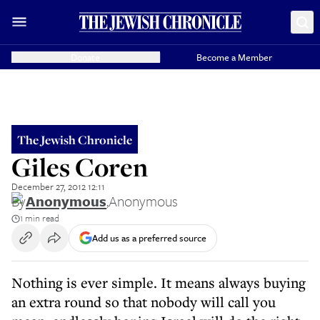
Donate
Become a Member
The Jewish Chronicle
Giles Coren
December 27, 2012 12:11
By
Anonymous
,
Anonymous
1 min read
Add us as a preferred source
Nothing is ever simple. It means always buying
an extra round so that nobody will call you