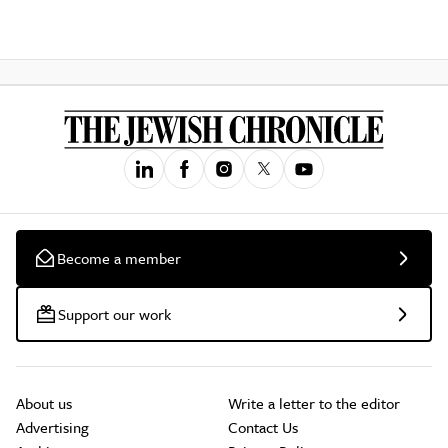
Become a member
Support our work
About us
Write a letter to the editor
Advertising
Contact Us