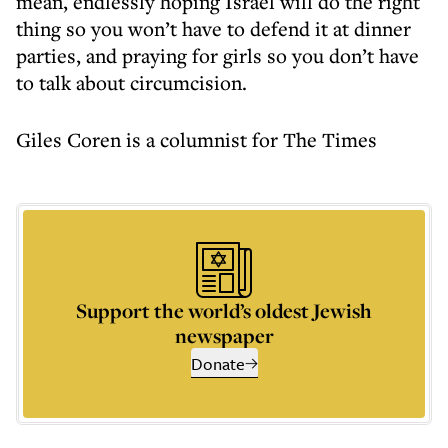
mean, endlessly hoping Israel will do the right
thing so you won’t have to defend it at dinner
parties, and praying for girls so you don’t have
to talk about circumcision.
Giles Coren is a columnist for The Times
Support the world’s oldest Jewish
newspaper
Donate