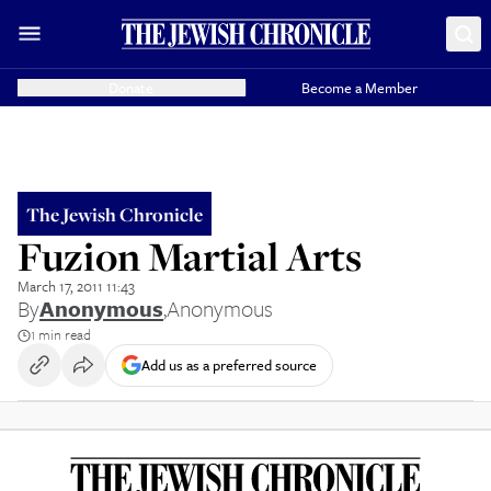
Donate
Become a Member
The Jewish Chronicle
Fuzion Martial Arts
March 17, 2011 11:43
By
Anonymous
,
Anonymous
1 min read
Add us as a preferred source