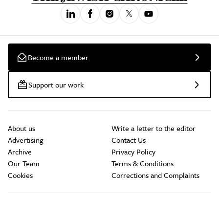
Become a member
Support our work
About us
Write a letter to the editor
Advertising
Contact Us
Archive
Privacy Policy
Our Team
Terms & Conditions
Cookies
Corrections and Complaints