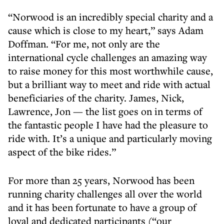
“Norwood is an incredibly special charity and a
cause which is close to my heart,” says Adam
Doffman. “For me, not only are the
international cycle challenges an amazing way
to raise money for this most worthwhile cause,
but a brilliant way to meet and ride with actual
beneficiaries of the charity. James, Nick,
Lawrence, Jon — the list goes on in terms of
the fantastic people I have had the pleasure to
ride with. It’s a unique and particularly moving
aspect of the bike rides.”
For more than 25 years, Norwood has been
running charity challenges all over the world
and it has been fortunate to have a group of
loyal and dedicated participants (“our