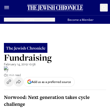
Donate
Become a Member
The Jewish Chronicle
Fundraising
February 14, 2019 10:56
By
2 min read
Add us as a preferred source
Norwood: Next generation takes cycle
challenge