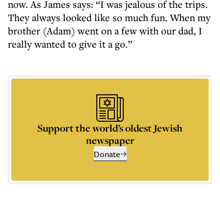
now. As James says: “I was jealous of the trips.
They always looked like so much fun. When my
brother (Adam) went on a few with our dad, I
really wanted to give it a go.”
Support the world’s oldest Jewish
newspaper
Donate