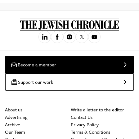
Become a member
Support our work
About us
Write a letter to the editor
Advertising
Contact Us
Archive
Privacy Policy
Our Team
Terms & Conditions