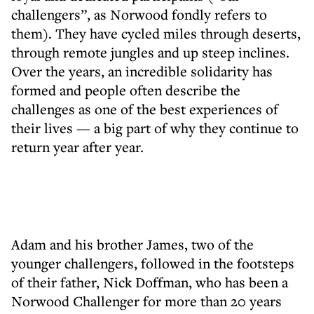
challengers”, as Norwood fondly refers to
them). They have cycled miles through deserts,
through remote jungles and up steep inclines.
Over the years, an incredible solidarity has
formed and people often describe the
challenges as one of the best experiences of
their lives — a big part of why they continue to
return year after year.
Adam and his brother James, two of the
younger challengers, followed in the footsteps
of their father, Nick Doffman, who has been a
Norwood Challenger for more than 20 years