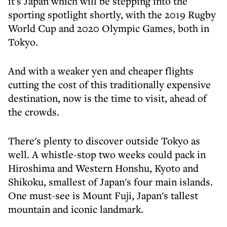
it's Japan which will be stepping into the
sporting spotlight shortly, with the 2019 Rugby
World Cup and 2020 Olympic Games, both in
Tokyo.
And with a weaker yen and cheaper flights
cutting the cost of this traditionally expensive
destination, now is the time to visit, ahead of
the crowds.
There's plenty to discover outside Tokyo as
well. A whistle-stop two weeks could pack in
Hiroshima and Western Honshu, Kyoto and
Shikoku, smallest of Japan's four main islands.
One must-see is Mount Fuji, Japan's tallest
mountain and iconic landmark.