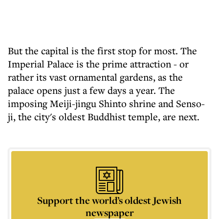
But the capital is the first stop for most. The
Imperial Palace is the prime attraction - or
rather its vast ornamental gardens, as the
palace opens just a few days a year. The
imposing Meiji-jingu Shinto shrine and Senso-
ji, the city's oldest Buddhist temple, are next.
Support the world’s oldest Jewish
newspaper