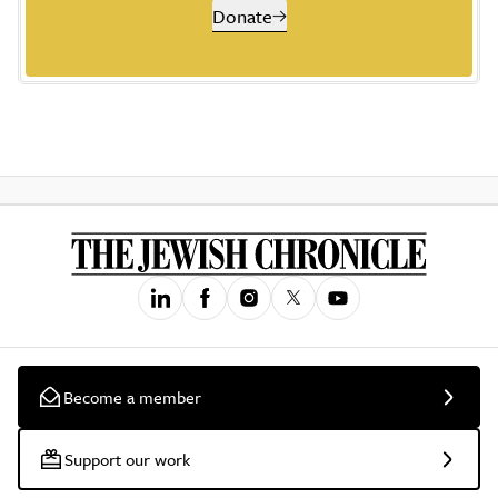
Donate
Become a member
Support our work