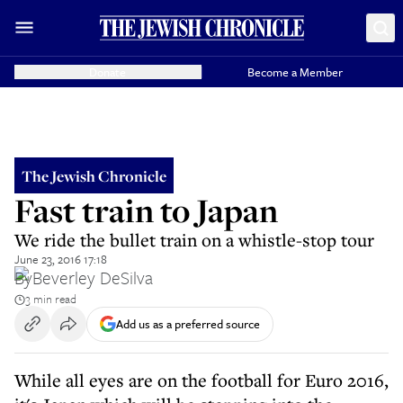
Donate
Become a Member
The Jewish Chronicle
Fast train to Japan
We ride the bullet train on a whistle-stop tour
June 23, 2016 17:18
By
Beverley DeSilva
3 min read
Add us as a preferred source
While all eyes are on the football for Euro 2016,