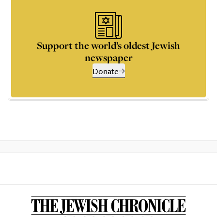
Support the world’s oldest Jewish
newspaper
Donate