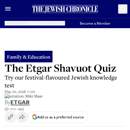
Donate
Become a Member
Family & Education
The Etgar Shavuot Quiz
Try our festival-flavoured Jewish knowledge
test
May 20, 2026 11:00
illustration: Miki Shaw
By
ETGAR
1 min read
Add us as a preferred source