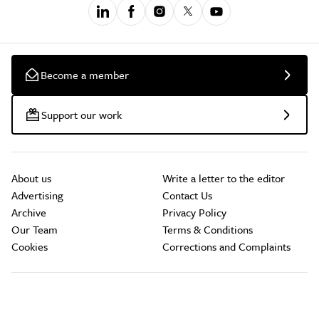
Become a member
Support our work
About us
Write a letter to the editor
Advertising
Contact Us
Archive
Privacy Policy
Our Team
Terms & Conditions
Cookies
Corrections and Complaints