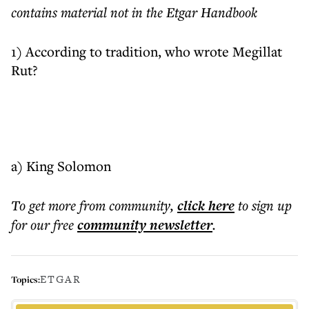
contains material not in the Etgar Handbook
1) According to tradition, who wrote Megillat
Rut?
a) King Solomon
To get more
from community
,
click here
to sign up
for our free
community
newsletter
.
ETGAR
Topics: