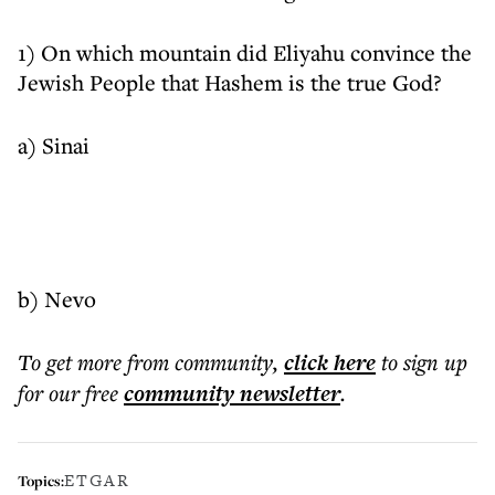
1) On which mountain did Eliyahu convince the
Jewish People that Hashem is the true God?
a) Sinai
b) Nevo
To get more
from community
,
click here
to sign up
for our free
community
newsletter
.
ETGAR
Topics: