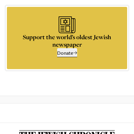
Support the world’s oldest Jewish
newspaper
Donate