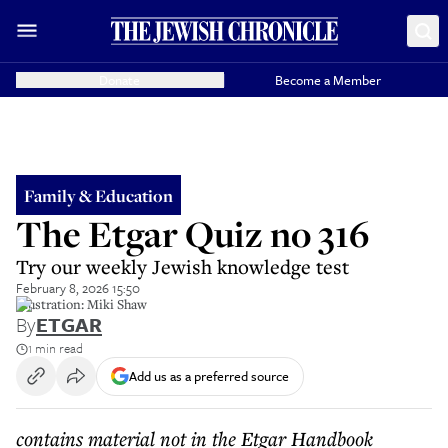
Donate
Become a Member
Family & Education
The Etgar Quiz no 316
Try our weekly Jewish knowledge test
February 8, 2026 15:50
illustration: Miki Shaw
By
ETGAR
1 min read
Add us as a preferred source
contains material not in the Etgar Handbook