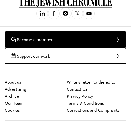
Become a member
Support our work
About us
Write a letter to the editor
Advertising
Contact Us
Archive
Privacy Policy
Our Team
Terms & Conditions
Cookies
Corrections and Complaints