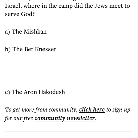
Israel, where in the camp did the Jews meet to
serve God?
a) The Mishkan
b) The Bet Knesset
c) The Aron Hakodesh
To get more
from community
,
click here
to sign up
for our free
community
newsletter
.