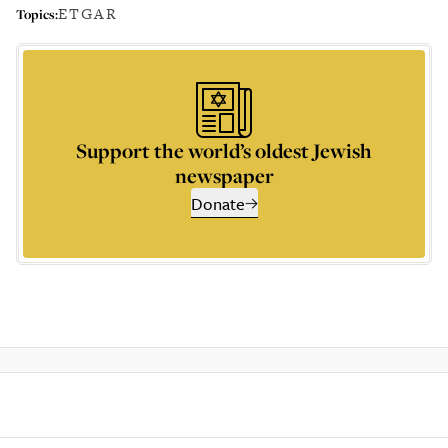
ETGAR
Topics:
Support the world’s oldest Jewish
newspaper
Donate