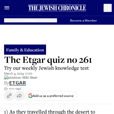
Donate
Become a Member
Family & Education
The Etgar quiz no 261
Try our weekly Jewish knowledge test
March 4, 2024 17:00
illustration: Miki Shaw
By
ETGAR
1 min read
Add us as a preferred source
1) As they travelled through the desert to