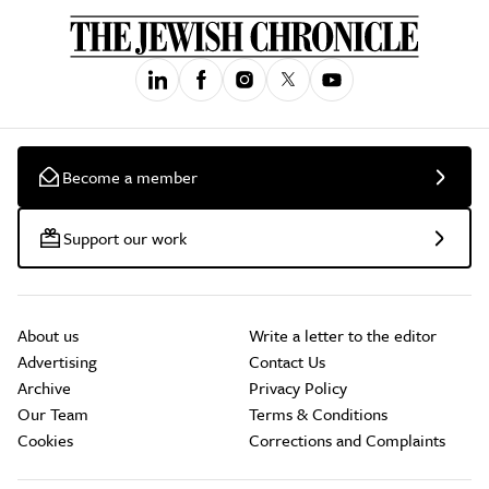
Become a member
Support our work
About us
Write a letter to the editor
Advertising
Contact Us
Archive
Privacy Policy
Our Team
Terms & Conditions
Cookies
Corrections and Complaints