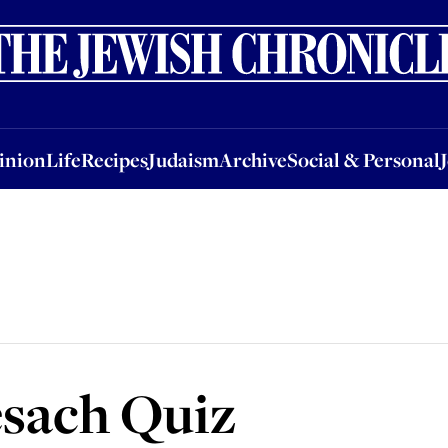
nion
Life
Recipes
Judaism
Archive
Social & Personal
Jobs
Events
inion
Life
Recipes
Judaism
Archive
Social & Personal
esach Quiz