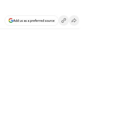
Add us as a preferred source