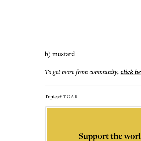
b) mustard
To get more
from community
,
click h
Topics:
ETGAR
Support the worl