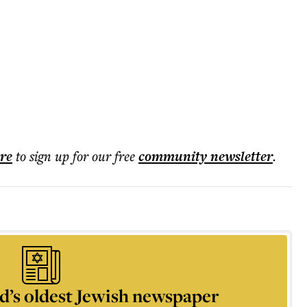
ere
to sign up for our free
community
newsletter
.
d’s oldest Jewish newspaper