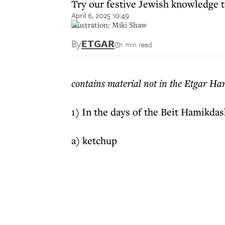
Try our festive Jewish knowledge t
April 6, 2025 10:49
illustration: Miki Shaw
By
ETGAR
1 min read
contains material not in the Etgar H
1) In the days of the Beit Hamikdas
a) ketchup