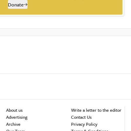
Donate
About us
Write a letter to the editor
Advertising
Contact Us
Archive
Privacy Policy