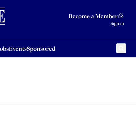
Sponsored
Become a Member
Sign in
Jobs
Events
Sponsored