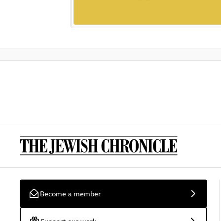
Become a member