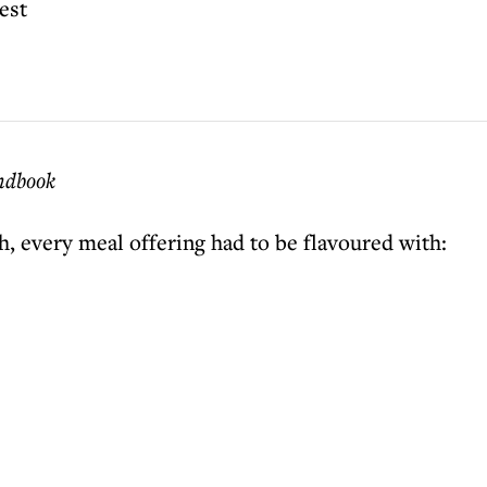
est
andbook
h, every meal offering had to be flavoured with: