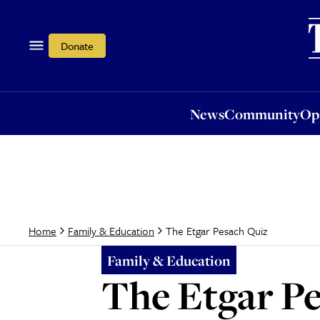
News
Community
Opi
Donate
News
Community
Op
The Etgar Pesach Quiz
Home
Family & Education
Family & Education
The Etgar P