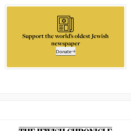
Support the world’s oldest Jewish
newspaper
Donate