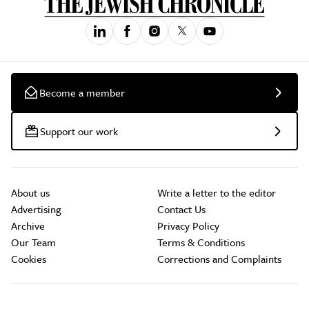
Become a member
Support our work
About us
Write a letter to the editor
Advertising
Contact Us
Archive
Privacy Policy
Our Team
Terms & Conditions
Cookies
Corrections and Complaints