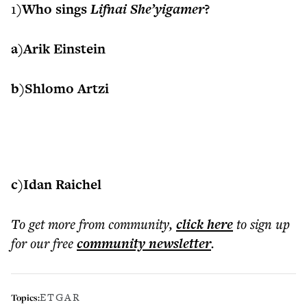
1)
Who sings
Lifnai She’yigamer
?
a)Arik Einstein
b)Shlomo Artzi
c)Idan Raichel
To get more
from community
,
click here
to sign up
for our free
community
newsletter
.
ETGAR
Topics: