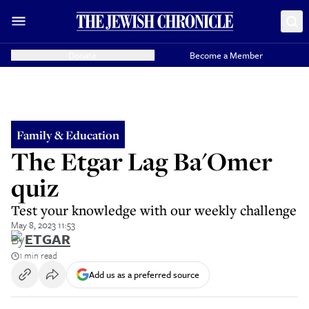
Donate
Become a Member
Family & Education
The Etgar Lag Ba'Omer
quiz
Test your knowledge with our weekly challenge
May 8, 2023 11:53
By
ETGAR
1 min read
Add us as a preferred source