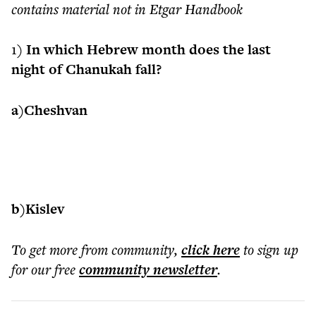
contains material not in Etgar Handbook
1)
In which Hebrew month does the last
night of Chanukah fall?
a)Cheshvan
b)Kislev
To get more
from community
,
click here
to sign up
for our free
community
newsletter
.