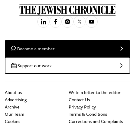
Become a member
Support our work
About us
Write a letter to the editor
Advertising
Contact Us
Archive
Privacy Policy
Our Team
Terms & Conditions
Cookies
Corrections and Complaints