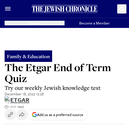
Donate
Become a Member
Family & Education
The Etgar End of Term
Quiz
Try our weekly Jewish knowledge test
December 18, 2022 12:28
By
ETGAR
1 min read
Add us as a preferred source