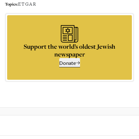
ETGAR
Topics:
Support the world’s oldest Jewish
newspaper
Donate