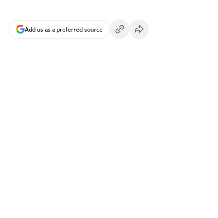
Add us as a preferred source