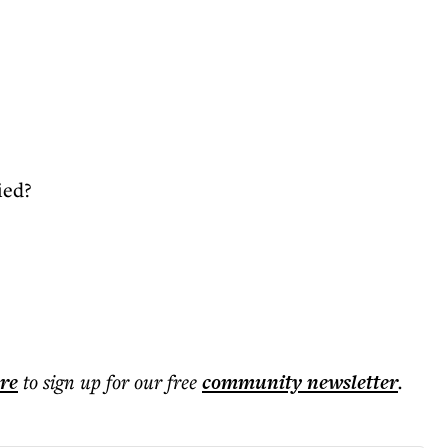
ied?
ere
to sign up for our free
community
newsletter
.