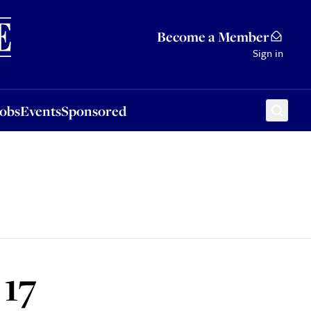
Sponsored
Become a Member
Sign in
Jobs
Events
Sponsored
 17