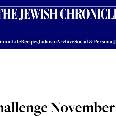
nion
Life
Recipes
Judaism
Archive
Social & Personal
Jobs
Events
inion
Life
Recipes
Judaism
Archive
Social & Personal
hallenge November