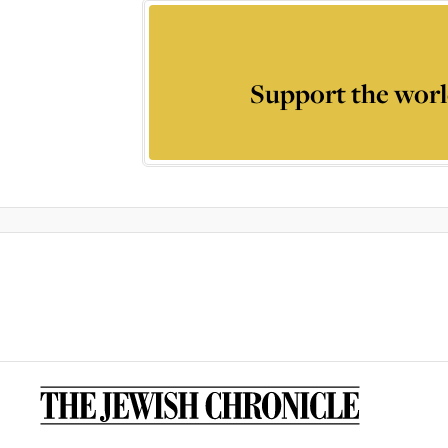
Support the worl