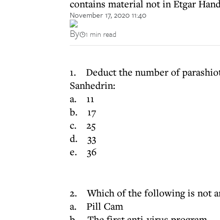
contains material not in Etgar Han
November 17, 2020 11:40
By
1 min read
1. Deduct the number of parashiot
Sanhedrin:
a. 11
b. 17
c. 25
d. 33
e. 36
2. Which of the following is not a
a. Pill Cam
b. The first anti-virus program