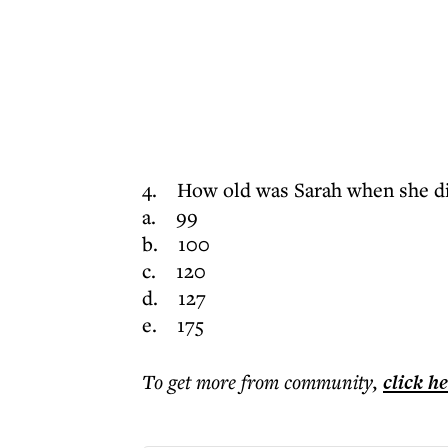
4. How old was Sarah when she d
a. 99
b. 100
c. 120
d. 127
e. 175
To get more
from community
,
click h