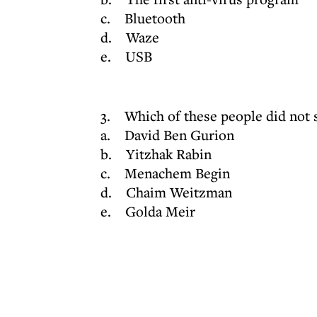
c. Bluetooth
d. Waze
e. USB
3. Which of these people did not s
a. David Ben Gurion
b. Yitzhak Rabin
c. Menachem Begin
d. Chaim Weitzman
e. Golda Meir