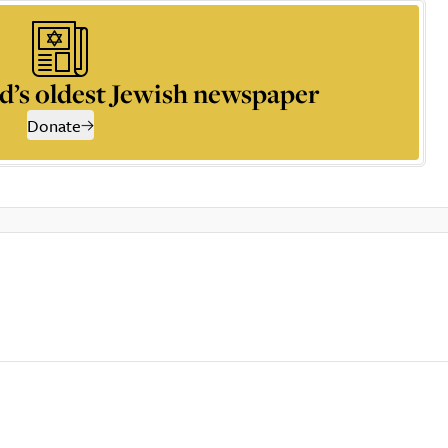
d’s oldest Jewish newspaper
Donate