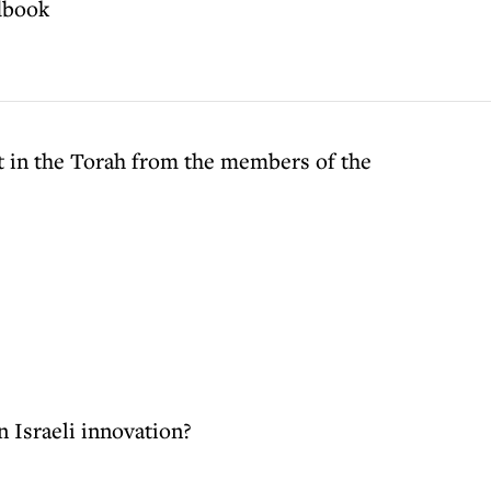
dbook
 in the Torah from the members of the
n Israeli innovation?