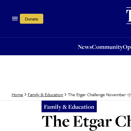
News
Community
Opi
Donate
News
Community
Op
The Etgar Challenge November 17
Home
Family & Education
Family & Education
The Etgar C