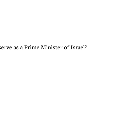
erve as a Prime Minister of Israel?