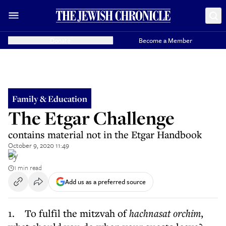
Donate
Become a Member
Family & Education
The Etgar Challenge
contains material not in the Etgar Handbook
October 9, 2020 11:49
By
1 min read
Add us as a preferred source
1. To fulfil the mitzvah of
hachnasat orchim
,