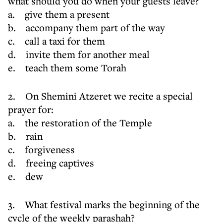
what should you do when your guests leave?
a. give them a present
b. accompany them part of the way
c. call a taxi for them
d. invite them for another meal
e. teach them some Torah
2. On Shemini Atzeret we recite a special
prayer for:
a. the restoration of the Temple
b. rain
c. forgiveness
d. freeing captives
e. dew
3. What festival marks the beginning of the
cycle of the weekly parashah?