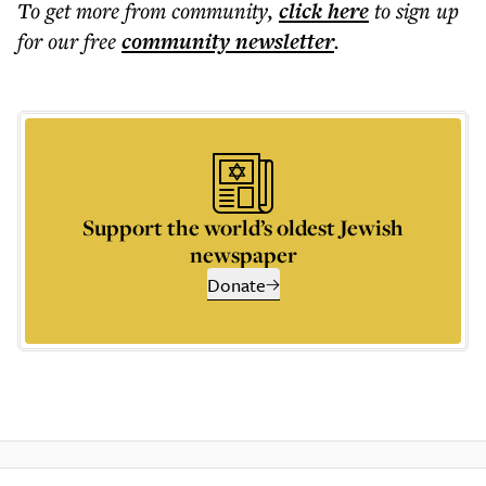
To get more
from community
,
click here
to sign up
for our free
community
newsletter
.
Support the world’s oldest Jewish
newspaper
Donate