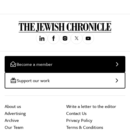
Become a member
Support our work
About us
Write a letter to the editor
Advertising
Contact Us
Archive
Privacy Policy
Our Team
Terms & Conditions