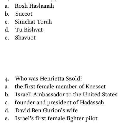
a. Rosh Hashanah
b. Succot
c. Simchat Torah
d. Tu Bishvat
e. Shavuot
4. Who was Henrietta Szold?
a. the first female member of Knesset
b. Israeli Ambassador to the United States
c. founder and president of Hadassah
d. David Ben Gurion’s wife
e. Israel’s first female fighter pilot