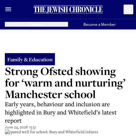
Donate
Become a Member
Family & Education
Strong Ofsted showing
for ‘warm and nurturing’
Manchester school
Early years, behaviour and inclusion are
highlighted in Bury and Whitefield’s latest
report
June 24, 2026 15:51
Prepared well for school: Bury and Whitefield infants