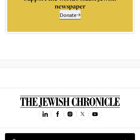
newspaper
Donate