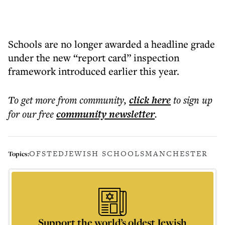
Schools are no longer awarded a headline grade
under the new “report card” inspection
framework introduced earlier this year.
To get more
from community
,
click here
to sign up
for our free
community
newsletter
.
OFSTED
JEWISH SCHOOLS
MANCHESTER
Topics:
Support the world’s oldest Jewish