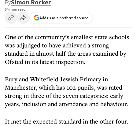
By
Simon Rocker
1 min read
Add us as a preferred source
One of the community’s smallest state schools
was adjudged to have achieved a strong
standard in almost half the areas examined by
Ofsted in its latest inspection.
Bury and Whitefield Jewish Primary in
Manchester, which has 102 pupils, was rated
strong in three of the seven categories: early
years, inclusion and attendance and behaviour.
It met the expected standard in the other four.