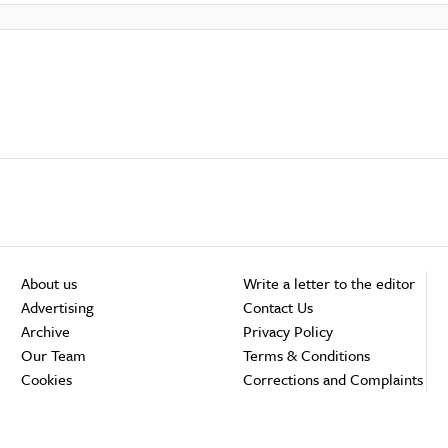
About us
Write a letter to the editor
Advertising
Contact Us
Archive
Privacy Policy
Our Team
Terms & Conditions
Cookies
Corrections and Complaints