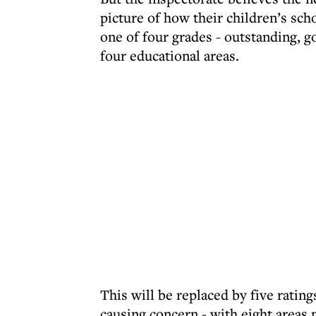
picture of how their children’s sch
one of four grades - outstanding, 
four educational areas.
This will be replaced by five ratin
causing concern - with eight areas