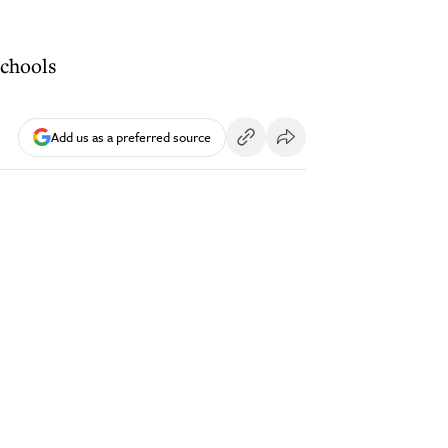
schools
Add us as a preferred source