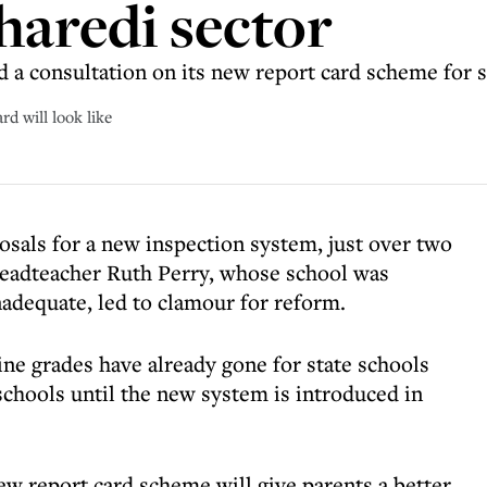
haredi sector
d a consultation on its new report card scheme for 
d will look like
osals for a new inspection system, just over two
 headteacher Ruth Perry, whose school was
adequate, led to clamour for reform.
ne grades have already gone for state schools
schools until the new system is introduced in
ew report card scheme will give parents a better