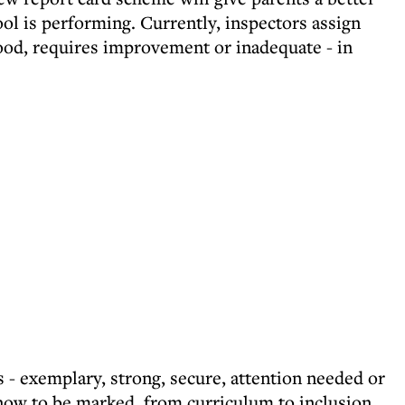
ool is performing. Currently, inspectors assign
good, requires improvement or inadequate - in
gs - exemplary, strong, secure, attention needed or
 now to be marked, from curriculum to inclusion