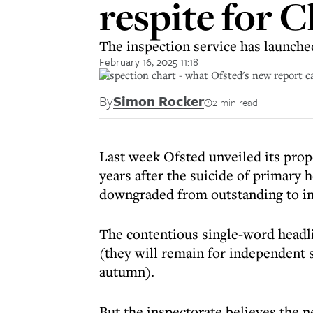
respite for C
The inspection service has launche
February 16, 2025 11:18
Inspection chart - what Ofsted's new report car
By
Simon Rocker
2 min read
Last week Ofsted unveiled its prop
years after the suicide of primary
downgraded from outstanding to in
The contentious single-word headli
(they will remain for independent 
autumn).
But the inspectorate believes the n