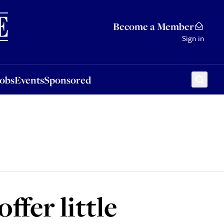
Sponsored
Become a Member
Sign in
Jobs
Events
Sponsored
ffer little