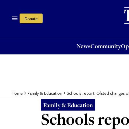
News
Community
Opi
Donate
News
Community
Op
Schools report: Ofsted changes off
Home
Family & Education
Family & Education
Schools repor