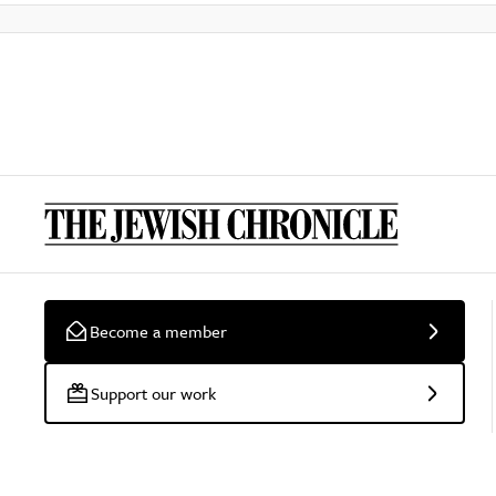
Become a member
Support our work