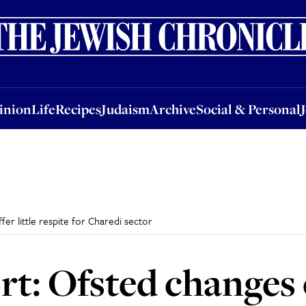
nion
Life
Recipes
Judaism
Archive
Social & Personal
Jobs
Events
inion
Life
Recipes
Judaism
Archive
Social & Personal
er little respite for Charedi sector
t: Ofsted changes o