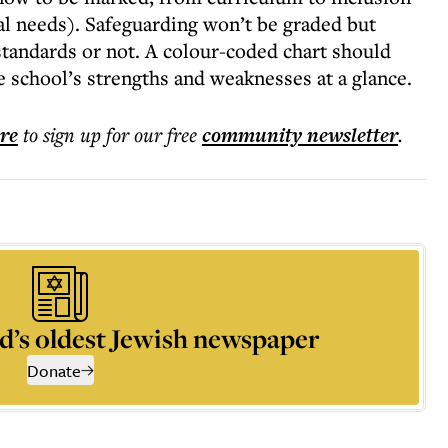
nal needs). Safeguarding won’t be graded but
standards or not. A colour-coded chart should
he school’s strengths and weaknesses at a glance.
ere
to sign up for our free
community
newsletter
.
d’s oldest Jewish newspaper
Donate