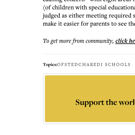
(of children with special educatio
judged as either meeting required 
make it easier for parents to see t
To get more
from community
,
click h
Topics:
OFSTED
CHAREDI SCHOOLS
Support the worl