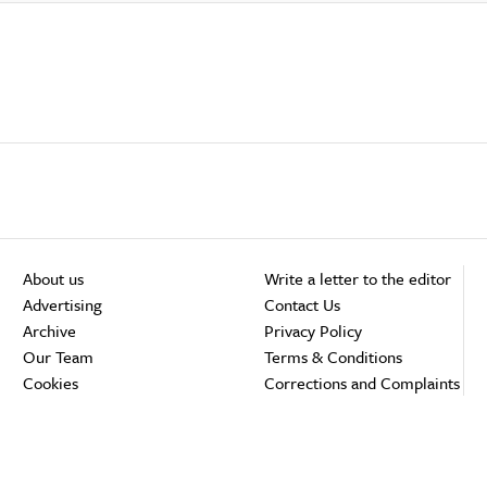
About us
Write a letter to the editor
Advertising
Contact Us
Archive
Privacy Policy
Our Team
Terms & Conditions
Cookies
Corrections and Complaints