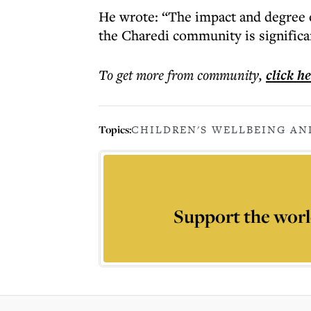
He wrote: “The impact and degree o
the Charedi community is significa
To get more
from community
,
click h
Topics:
CHILDREN'S WELLBEING AN
Support the worl