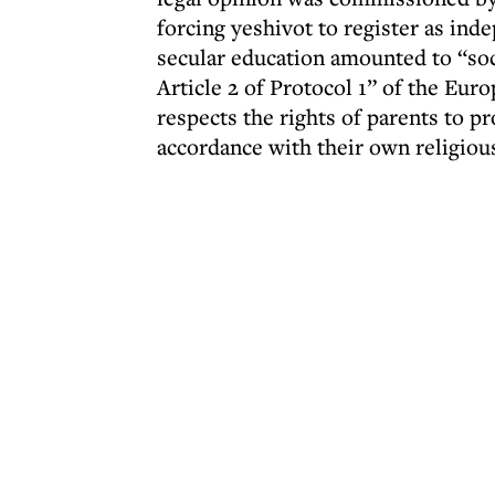
forcing yeshivot to register as ind
secular education amounted to “soci
Article 2 of Protocol 1” of the Eu
respects the rights of parents to p
accordance with their own religiou