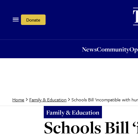
News
Community
Opi
Donate
News
Community
Op
Schools Bill ‘incompatible with hu
Home
Family & Education
Family & Education
Schools Bill