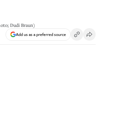
hoto; Dudi Braun)
Add us as a preferred source