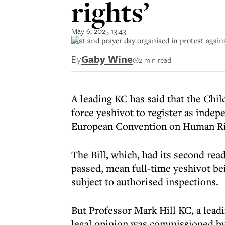
rights’
May 6, 2025 13:43
Fast and prayer day organised in protest aga
By
Gaby Wine
2 min read
A leading KC has said that the Chil
force yeshivot to register as inde
European Convention on Human R
The Bill, which, had its second rea
passed, mean full-time yeshivot bei
subject to authorised inspections.
But Professor Mark Hill KC, a leadin
legal opinion was commissioned by