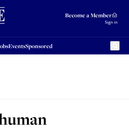
Sponsored
Become a Member
Sign in
Jobs
Events
Sponsored
h human