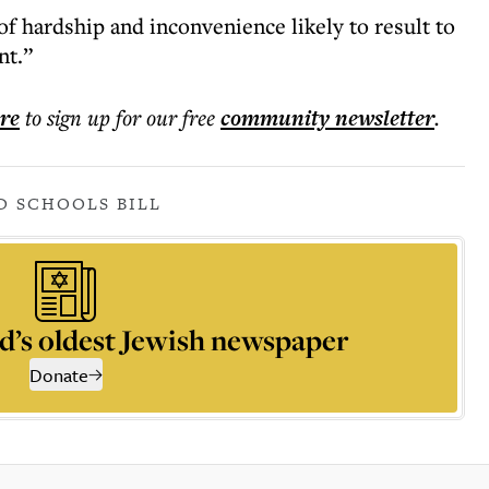
f hardship and inconvenience likely to result to
nt.”
ere
to sign up for our free
community
newsletter
.
D SCHOOLS BILL
d’s oldest Jewish newspaper
Donate