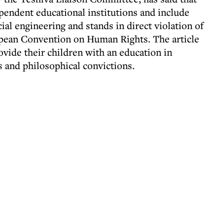
ependent educational institutions and include
al engineering and stands in direct violation of
ropean Convention on Human Rights. The article
rovide their children with an education in
s and philosophical convictions.