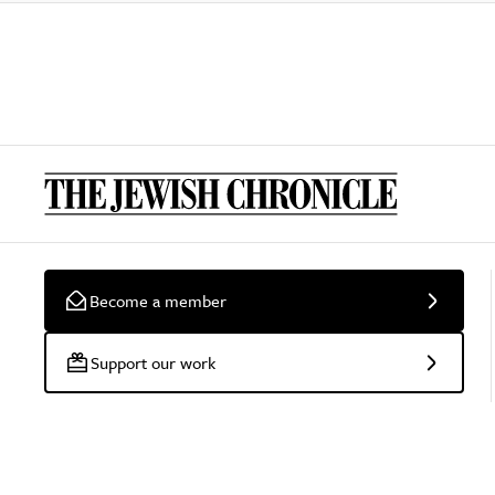
Become a member
Support our work