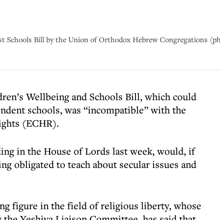
inst Schools Bill by the Union of Orthodox Hebrew Congregations (p
dren’s Wellbeing and Schools Bill, which could
pendent schools, was “incompatible” with the
ights (ECHR).
ding in the House of Lords last week, would, if
ng obligated to teach about secular issues and
g figure in the field of religious liberty, whose
 the Yeshiva Liaison Committee, has said that