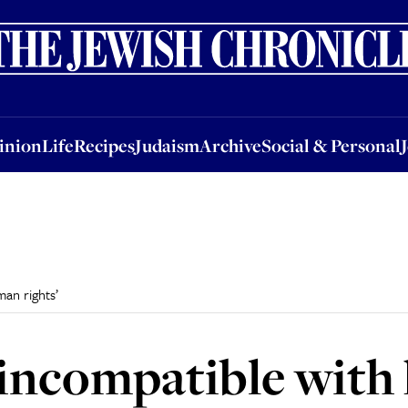
nion
Life
Recipes
Judaism
Archive
Social & Personal
Jobs
Events
inion
Life
Recipes
Judaism
Archive
Social & Personal
man rights’
 ‘incompatible wit