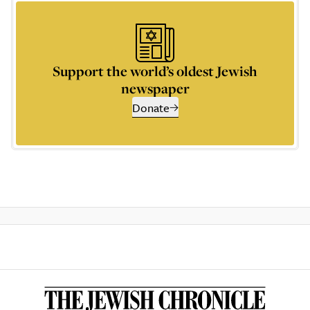
Support the world’s oldest Jewish
newspaper
Donate