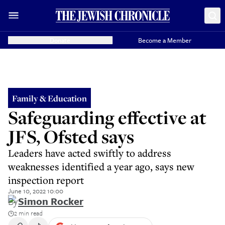
Donate
Become a Member
Family & Education
Safeguarding effective at
JFS, Ofsted says
Leaders have acted swiftly to address
weaknesses identified a year ago, says new
inspection report
June 10, 2022 10:00
By
Simon Rocker
2 min read