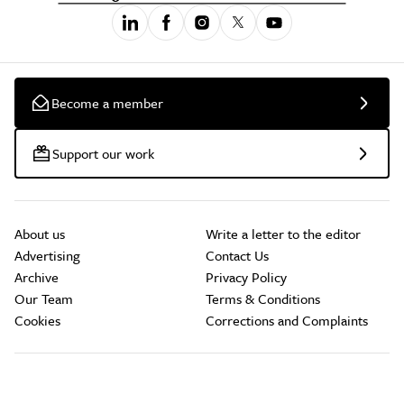
Become a member
Support our work
About us
Write a letter to the editor
Advertising
Contact Us
Archive
Privacy Policy
Our Team
Terms & Conditions
Cookies
Corrections and Complaints