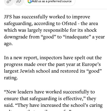
Add us as a preferred source
JFS has successfully worked to improve
safeguarding, according to Ofsted - the area
which was largely responsible for its shock
downgrade from “good” to “inadequate” a year
ago.
In a new report, inspectors have spelt out the
progress made over the past year at Europe’s
largest Jewish school and restored its “good”
rating.
“New leaders have worked successfully to
ensure that safeguarding is effective,” they
said. “They have increased the school’s caring