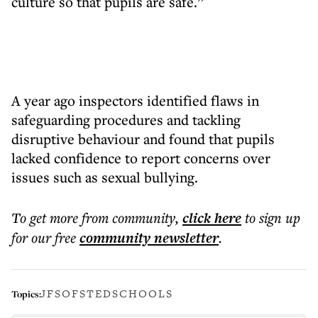
culture so that pupils are safe.”
A year ago inspectors identified flaws in
safeguarding procedures and tackling
disruptive behaviour and found that pupils
lacked confidence to report concerns over
issues such as sexual bullying.
To get more
from community
,
click here
to sign up
for our free
community
newsletter
.
JFS
OFSTED
SCHOOLS
Topics: