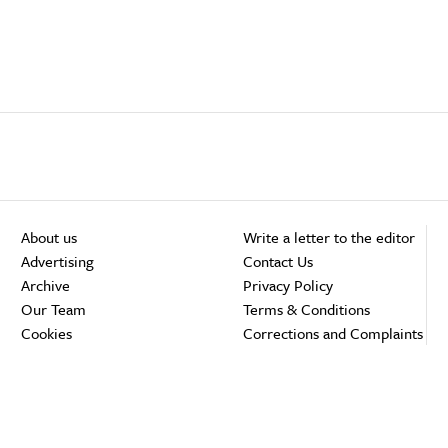
About us
Write a letter to the editor
Advertising
Contact Us
Archive
Privacy Policy
Our Team
Terms & Conditions
Cookies
Corrections and Complaints