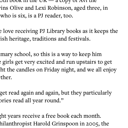
ns Olive and Lexi Robinson, aged three, in
ho is six, is a PJ reader, too.
e love receiving PJ Library books as it keeps the
sh heritage, traditions and festivals.
mary school, so this is a way to keep him
 girls get very excited and run upstairs to get
t the candles on Friday night, and we all enjoy
ether.
et read again and again, but they particularly
ies read all year round.”
ht years receive a free book each month.
hilanthropist Harold Grinspoon in 2005, the