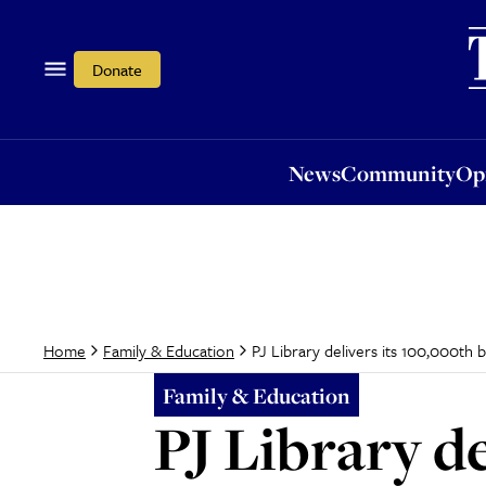
News
Community
Opi
Donate
News
Community
Op
PJ Library delivers its 100,000th b
Home
Family & Education
Family & Education
PJ Library de