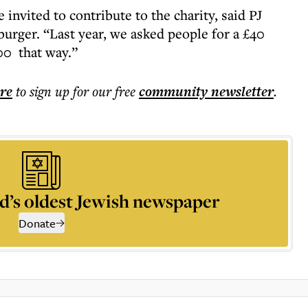
invited to contribute to the charity, said PJ
urger. “Last year, we asked people for a £40
00 that way.”
ere
to sign up for our free
community
newsletter
.
d’s oldest Jewish newspaper
Donate