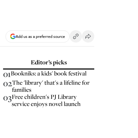
Add us as a preferred source
Editor’s picks
01
Bookniks: a kids' book festival
02
The 'library' that's a lifeline for
families
03
Free children's PJ Library
service enjoys novel launch