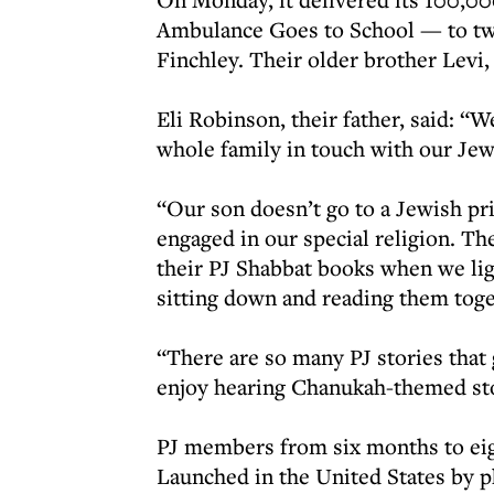
Ambulance Goes to School — to twi
Finchley. Their older brother Levi, w
Eli Robinson, their father, said: “W
whole family in touch with our Jewi
“Our son doesn’t go to a Jewish pri
engaged in our special religion. The
their PJ Shabbat books when we ligh
sitting down and reading them tog
“There are so many PJ stories that g
enjoy hearing Chanukah-themed stor
PJ members from six months to eig
Launched in the United States by p