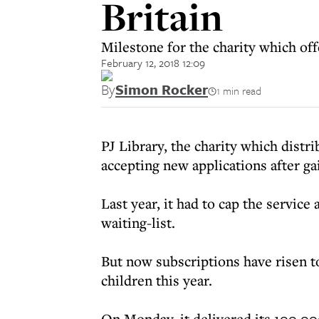
Britain
Milestone for the charity which of
February 12, 2018 12:09
By
Simon Rocker
1 min read
PJ Library, the charity which distr
accepting new applications after ga
Last year, it had to cap the service 
waiting-list.
But now subscriptions have risen t
children this year.
On Monday, it delivered its 100,00