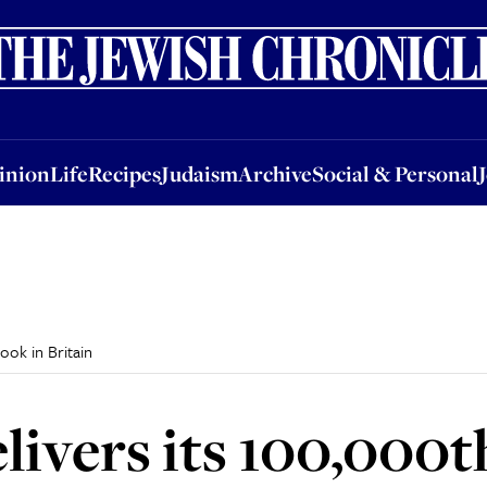
nion
Life
Recipes
Judaism
Archive
Social & Personal
Jobs
Events
inion
Life
Recipes
Judaism
Archive
Social & Personal
ook in Britain
livers its 100,000t