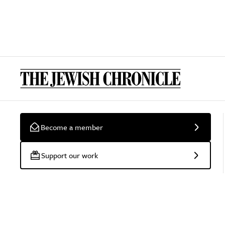
Become a member
Support our work