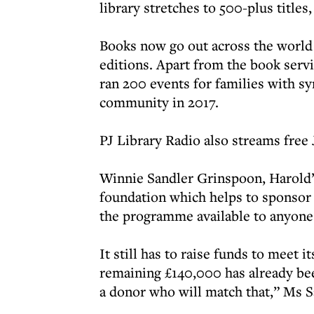
library stretches to 500-plus title
Books now go out across the world
editions. Apart from the book servi
ran 200 events for families with s
community in 2017.
PJ Library Radio also streams free 
Winnie Sandler Grinspoon, Harold’s
foundation which helps to sponsor t
the programme available to anyone 
It still has to raise funds to meet 
remaining £140,000 has already bee
a donor who will match that,” Ms S