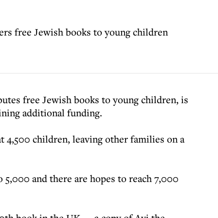
fers free Jewish books to young children
ibutes free Jewish books to young children, is
ining additional funding.
at 4,500 children, leaving other families on a
o 5,000 and there are hopes to reach 7,000
0th book in the UK — a copy of Avi the