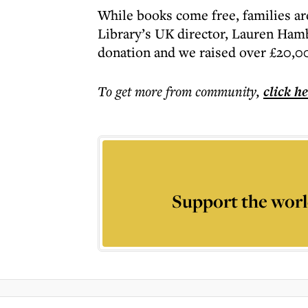
While books come free, families are 
Library’s UK director, Lauren Hamb
donation and we raised over £20,0
To get more
from community
,
click h
Support the worl