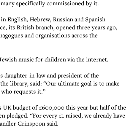
s, many specifically commissioned by it.
 in English, Hebrew, Russian and Spanish
ce, its British branch, opened three years ago,
ynagogues and organisations across the
Jewish music for children via the internet.
 daughter-in-law and president of the
he library, said: “Our ultimate goal is to make
who requests it.”
its UK budget of £600,000 this year but half of the
n pledged. “For every £1 raised, we already have
andler Grinspoon said.