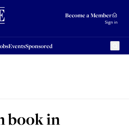
Sponsored
Become a Member
Sign in
Jobs
Events
Sponsored
h book in