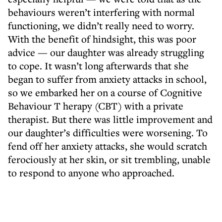
behaviours weren’t interfering with normal
functioning, we didn’t really need to worry.
With the benefit of hindsight, this was poor
advice — our daughter was already struggling
to cope. It wasn’t long afterwards that she
began to suffer from anxiety attacks in school,
so we embarked her on a course of Cognitive
Behaviour T herapy (CBT) with a private
therapist. But there was little improvement and
our daughter’s difficulties were worsening. To
fend off her anxiety attacks, she would scratch
ferociously at her skin, or sit trembling, unable
to respond to anyone who approached.