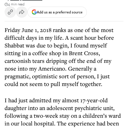
4 min read
Add us as a preferred source
Friday June 1, 2018 ranks as one of the most
difficult days in my life. A scant hour before
Shabbat was due to begin, I found myself
sitting in a coffee shop in Brent Cross,
cartoonish tears dripping off the end of my
nose into my Americano. Generally a
pragmatic, optimistic sort of person, I just
could not seem to pull myself together.
I had just admitted my almost 17-year-old
daughter into an adolescent psychiatric unit,
following a two-week stay on a children’s ward
in our local hospital. The experience had been