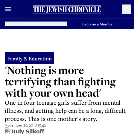
Donate
Become a Member
Family & Education
'Nothing is more
terrifying than fighting
with your own head'
One in four teenage girls suffer from mental
illness, and getting help can be a long, difficult
process. This is one mother's story.
November 29, 2018 15:42
By
Judy Silkoff