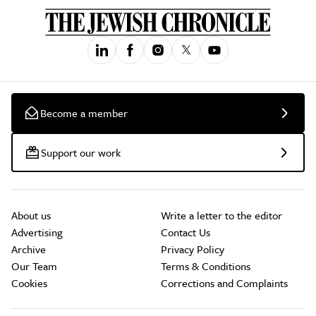
Become a member
Support our work
About us
Write a letter to the editor
Advertising
Contact Us
Archive
Privacy Policy
Our Team
Terms & Conditions
Cookies
Corrections and Complaints