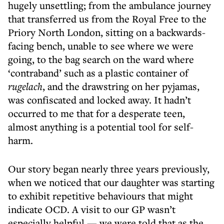
hugely unsettling; from the ambulance journey
that transferred us from the Royal Free to the
Priory North London, sitting on a backwards-
facing bench, unable to see where we were
going, to the bag search on the ward where
‘contraband’ such as a plastic container of
rugelach
, and the drawstring on her pyjamas,
was confiscated and locked away. It hadn’t
occurred to me that for a desperate teen,
almost anything is a potential tool for self-
harm.
Our story began nearly three years previously,
when we noticed that our daughter was starting
to exhibit repetitive behaviours that might
indicate OCD. A visit to our GP wasn’t
especially helpful — we were told that as the