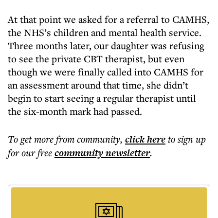
At that point we asked for a referral to CAMHS,
the NHS’s children and mental health service.
Three months later, our daughter was refusing
to see the private CBT therapist, but even
though we were finally called into CAMHS for
an assessment around that time, she didn’t
begin to start seeing a regular therapist until
the six-month mark had passed.
To get more
from community
,
click here
to sign up
for our free
community
newsletter
.