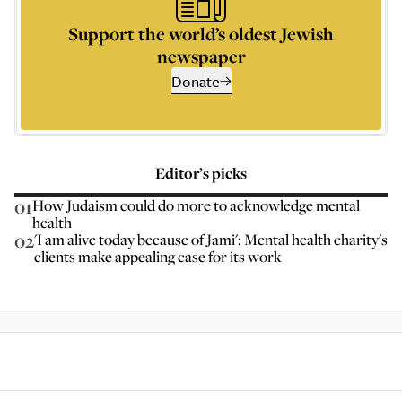
Support the world’s oldest Jewish
newspaper
Donate
Editor’s picks
01
How Judaism could do more to acknowledge mental
health
02
'I am alive today because of Jami': Mental health charity's
clients make appealing case for its work