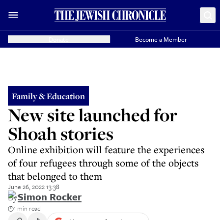
Donate
Become a Member
Family & Education
New site launched for
Shoah stories
Online exhibition will feature the experiences
of four refugees through some of the objects
that belonged to them
June 26, 2022 13:38
By
Simon Rocker
1 min read