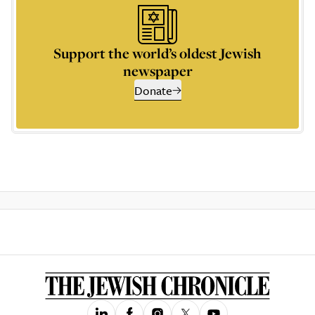
Support the world’s oldest Jewish
newspaper
Donate