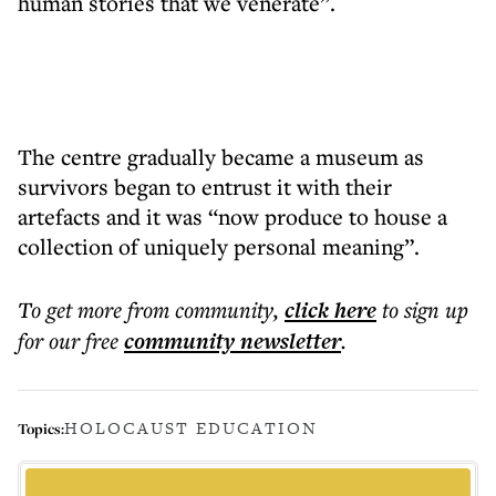
human stories that we venerate”.
The centre gradually became a museum as
survivors began to entrust it with their
artefacts and it was “now produce to house a
collection of uniquely personal meaning”.
To get more
from community
,
click here
to sign up
for our free
community
newsletter
.
HOLOCAUST EDUCATION
Topics: