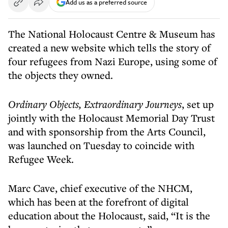
Add us as a preferred source
The National Holocaust Centre & Museum has
created a new website which tells the story of
four refugees from Nazi Europe, using some of
the objects they owned.
Ordinary Objects, Extraordinary Journeys
, set up
jointly with the Holocaust Memorial Day Trust
and with sponsorship from the Arts Council,
was launched on Tuesday to coincide with
Refugee Week.
Marc Cave, chief executive of the NHCM,
which has been at the forefront of digital
education about the Holocaust, said, “It is the