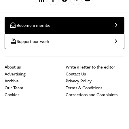
Become a member
Support our work
About us
Write a letter to the editor
Advertising
Contact Us
Archive
Privacy Policy
Our Team
Terms & Conditions
Cookies
Corrections and Complaints