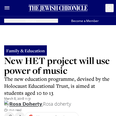
Donate
Become a Member
Family & Education
New HET project will use
power of music
The new education programme, devised by the
Holocaust Educational Trust, is aimed at
students aged 10 to 13
March 8, 2018 11:31
By
Rosa Doherty
,
Rosa doherty
1 min read