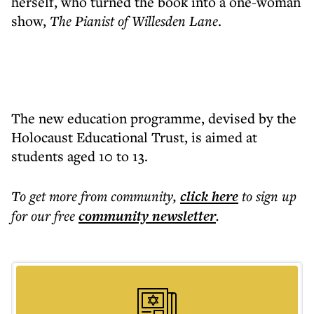
herself, who turned the book into a one-woman
show,
The Pianist of Willesden Lane
.
The new education programme, devised by the
Holocaust Educational Trust, is aimed at
students aged 10 to 13.
To get more
from community
,
click here
to sign up
for our free
community
newsletter
.