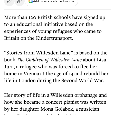
Add us as a preferred source
More than 120 British schools have signed up
to an educational initiative based on the
experiences of young refugees who came to
Britain on the Kindertransport.
“Stories from Willesden Lane” is based on the
book
The Children of Willesden Lane
about Lisa
Jura, a refugee who was forced to flee her
home in Vienna at the age of 13 and rebuild her
life in London during the Second World War.
Her story of life in a Willesden orphanage and
how she became a concert pianist was written
by her daughter Mona Golabek, a musician