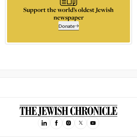
Support the world’s oldest Jewish
newspaper
Donate