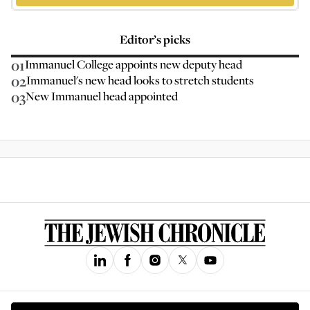
Editor’s picks
01
Immanuel College appoints new deputy head
02
Immanuel's new head looks to stretch students
03
New Immanuel head appointed