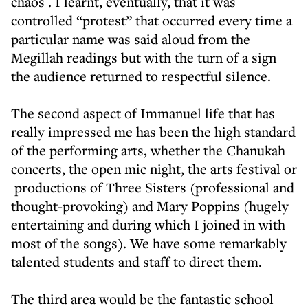
chaos . I learnt, eventually, that it was
controlled “protest” that occurred every time a
particular name was said aloud from the
Megillah readings but with the turn of a sign
the audience returned to respectful silence.
The second aspect of Immanuel life that has
really impressed me has been the high standard
of the performing arts, whether the Chanukah
concerts, the open mic night, the arts festival or
productions of Three Sisters (professional and
thought-provoking) and Mary Poppins (hugely
entertaining and during which I joined in with
most of the songs). We have some remarkably
talented students and staff to direct them.
The third area would be the fantastic school