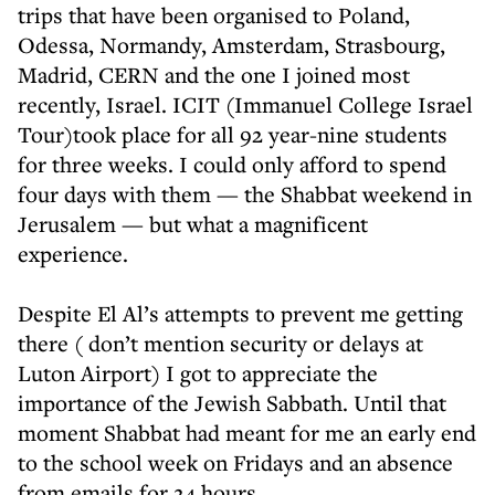
trips that have been organised to Poland,
Odessa, Normandy, Amsterdam, Strasbourg,
Madrid, CERN and the one I joined most
recently, Israel. ICIT (Immanuel College Israel
Tour)took place for all 92 year-nine students
for three weeks. I could only afford to spend
four days with them — the Shabbat weekend in
Jerusalem — but what a magnificent
experience.
Despite El Al’s attempts to prevent me getting
there ( don’t mention security or delays at
Luton Airport) I got to appreciate the
importance of the Jewish Sabbath. Until that
moment Shabbat had meant for me an early end
to the school week on Fridays and an absence
from emails for 24 hours.