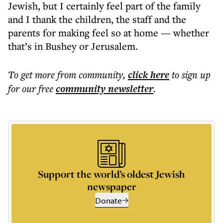
Jewish, but I certainly feel part of the family
and I thank the children, the staff and the
parents for making feel so at home — whether
that’s in Bushey or Jerusalem.
To get more
from community
,
click here
to sign up
for our free
community
newsletter
.
Support the world’s oldest Jewish
newspaper
Donate