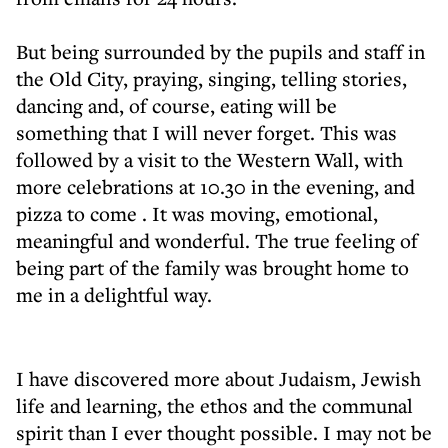
But being surrounded by the pupils and staff in
the Old City, praying, singing, telling stories,
dancing and, of course, eating will be
something that I will never forget. This was
followed by a visit to the Western Wall, with
more celebrations at 10.30 in the evening, and
pizza to come . It was moving, emotional,
meaningful and wonderful. The true feeling of
being part of the family was brought home to
me in a delightful way.
I have discovered more about Judaism, Jewish
life and learning, the ethos and the communal
spirit than I ever thought possible. I may not be