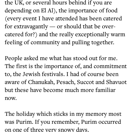
the UK, or several hours behind if you are
depending on El Al), the importance of food
(every event I have attended has been catered
for extravagantly — or should that be over-
catered for?) and the really exceptionally warm
feeling of community and pulling together.
People asked me what has stood out for me.
The first is the importance of, and commitment
to, the Jewish festivals. I had of course been
aware of Chanukah, Pesach, Succot and Shavuot
but these have become much more familiar
now.
The holiday which sticks in my memory most
was Purim. If you remember, Purim occurred
on one of three very snowy days.