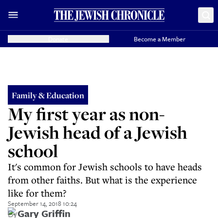
Donate
Become a Member
Family & Education
My first year as non-
Jewish head of a Jewish
school
It's common for Jewish schools to have heads
from other faiths. But what is the experience
like for them?
September 14, 2018 10:24
By
Gary Griffin