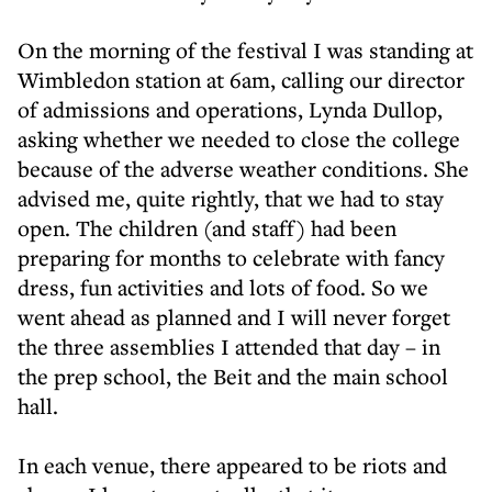
On the morning of the festival I was standing at
Wimbledon station at 6am, calling our director
of admissions and operations, Lynda Dullop,
asking whether we needed to close the college
because of the adverse weather conditions. She
advised me, quite rightly, that we had to stay
open. The children (and staff) had been
preparing for months to celebrate with fancy
dress, fun activities and lots of food. So we
went ahead as planned and I will never forget
the three assemblies I attended that day – in
the prep school, the Beit and the main school
hall.
In each venue, there appeared to be riots and