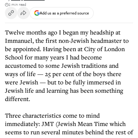
2 min read
Add us as a preferred source
Twelve months ago I began my headship at
Immanuel, the first non-Jewish headmaster to
be appointed. Having been at City of London
School for many years I had become
accustomed to some Jewish traditions and
ways of life — 25 per cent of the boys there
were Jewish — but to be fully immersed in
Jewish life and learning has been something
different.
Three characteristics come to mind
immediately: JMT (Jewish Mean Time which
seems to run several minutes behind the rest of