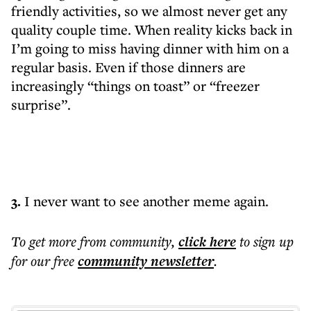
friendly activities, so we almost never get any
quality couple time. When reality kicks back in
I’m going to miss having dinner with him on a
regular basis. Even if those dinners are
increasingly “things on toast” or “freezer
surprise”.
3.
I never want to see another meme again.
To get more
from community
,
click here
to sign up
for our free
community
newsletter
.