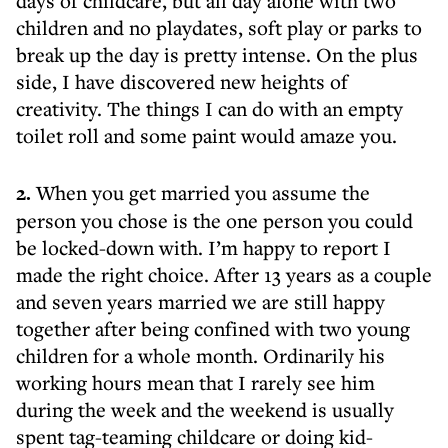
days of childcare, but all day alone with two
children and no playdates, soft play or parks to
break up the day is pretty intense. On the plus
side, I have discovered new heights of
creativity. The things I can do with an empty
toilet roll and some paint would amaze you.
2.
When you get married you assume the
person you chose is the one person you could
be locked-down with. I’m happy to report I
made the right choice. After 13 years as a couple
and seven years married we are still happy
together after being confined with two young
children for a whole month. Ordinarily his
working hours mean that I rarely see him
during the week and the weekend is usually
spent tag-teaming childcare or doing kid-