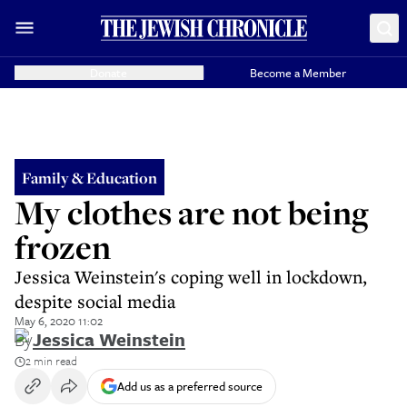
Donate
Become a Member
Family & Education
My clothes are not being
frozen
Jessica Weinstein's coping well in lockdown,
despite social media
May 6, 2020 11:02
By
Jessica Weinstein
2 min read
Add us as a preferred source