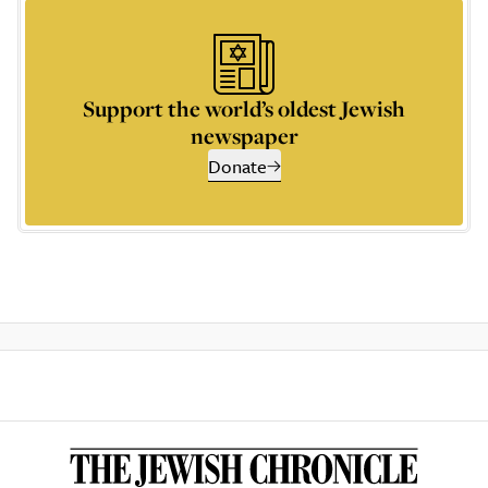
Support the world’s oldest Jewish
newspaper
Donate