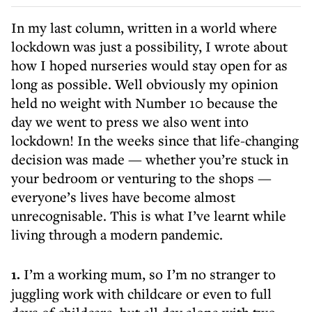
In my last column, written in a world where
lockdown was just a possibility, I wrote about
how I hoped nurseries would stay open for as
long as possible. Well obviously my opinion
held no weight with Number 10 because the
day we went to press we also went into
lockdown! In the weeks since that life-changing
decision was made — whether you’re stuck in
your bedroom or venturing to the shops —
everyone’s lives have become almost
unrecognisable. This is what I’ve learnt while
living through a modern pandemic.
1.
I’m a working mum, so I’m no stranger to
juggling work with childcare or even to full