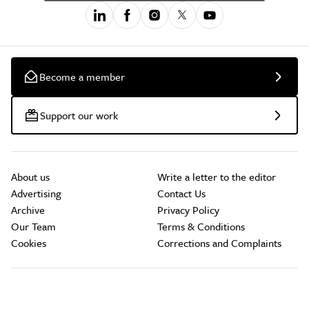
Become a member
Support our work
About us
Write a letter to the editor
Advertising
Contact Us
Archive
Privacy Policy
Our Team
Terms & Conditions
Cookies
Corrections and Complaints