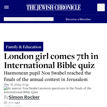
Donate
Become a Member
Family & Education
London girl comes 7th in
International Bible quiz
Hasmonean pupil Noa Swabel reached the
finals of the annual contest in Jerusalem
May 16, 2024 10:34
Bible maven: Noa Swabel answers questions in the finals of the
International Bible Quiz
By
Simon Rocker
1 min read