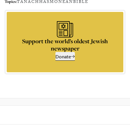
TANACH
HASMONEAN
BIBLE
Topics:
Support the world’s oldest Jewish
newspaper
Donate