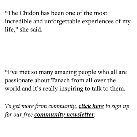
“The Chidon has been one of the most
incredible and unforgettable experiences of my
life,” she said.
“I’ve met so many amazing people who all are
passionate about Tanach from all over the
world and it’s really inspiring to talk to them.
To get more
from community
,
click here
to sign up
for our free
community
newsletter
.