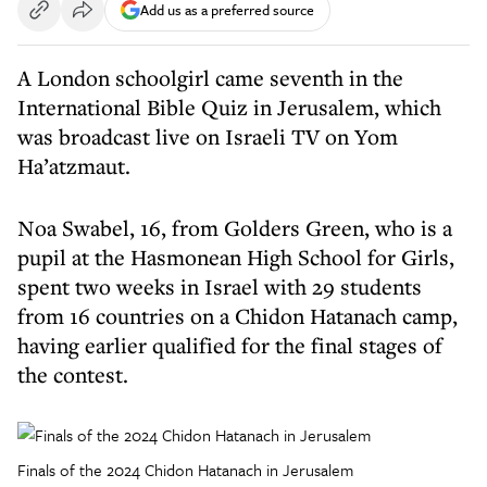
Add us as a preferred source
A London schoolgirl came seventh in the
International Bible Quiz in Jerusalem, which
was broadcast live on Israeli TV on Yom
Ha’atzmaut.
Noa Swabel, 16, from Golders Green, who is a
pupil at the Hasmonean High School for Girls,
spent two weeks in Israel with 29 students
from 16 countries on a Chidon Hatanach camp,
having earlier qualified for the final stages of
the contest.
Finals of the 2024 Chidon Hatanach in Jerusalem