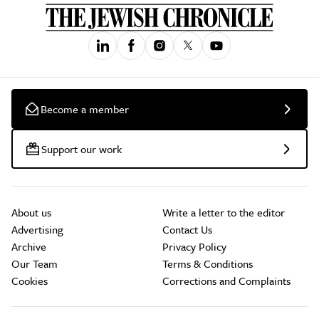
Become a member
Support our work
About us
Write a letter to the editor
Advertising
Contact Us
Archive
Privacy Policy
Our Team
Terms & Conditions
Cookies
Corrections and Complaints