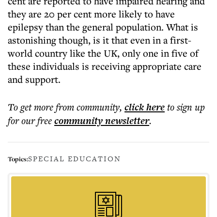
cent are reported to have impaired hearing and
they are 20 per cent more likely to have
epilepsy than the general population. What is
astonishing though, is it that even in a first-
world country like the UK, only one in five of
these individuals is receiving appropriate care
and support.
To get more
from community
,
click here
to sign up
for our free
community
newsletter
.
SPECIAL EDUCATION
Topics: