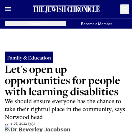
Donate
Become a Member
Family & Education
Let's open up
opportunities for people
with learning disablities
We should ensure everyone has the chance to
take their rightful place in the community, says
Norwood head
June 26, 2022 13:51
By
Dr Beverley Jacobson