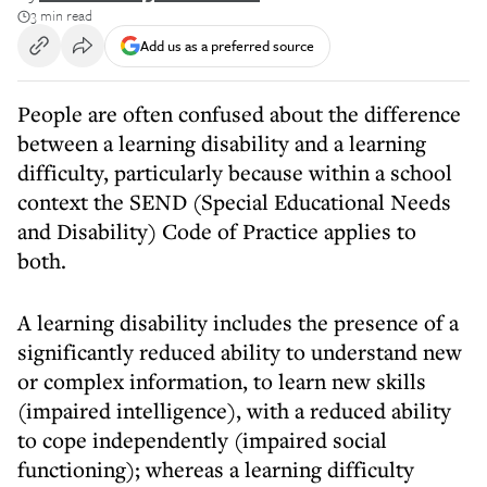
3 min read
Add us as a preferred source
People are often confused about the difference
between a learning disability and a learning
difficulty, particularly because within a school
context the SEND (Special Educational Needs
and Disability) Code of Practice applies to
both.
A learning disability includes the presence of a
significantly reduced ability to understand new
or complex information, to learn new skills
(impaired intelligence), with a reduced ability
to cope independently (impaired social
functioning); whereas a learning difficulty