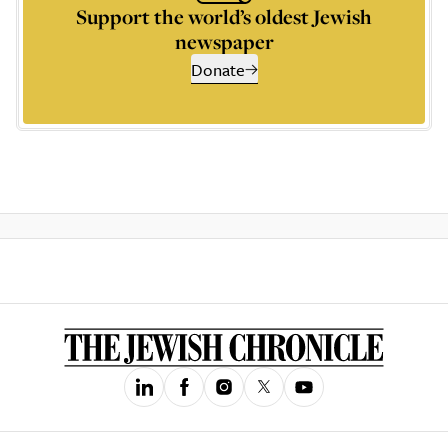
Support the world’s oldest Jewish
newspaper
Donate