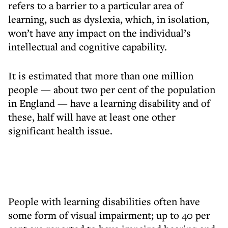
refers to a barrier to a particular area of
learning, such as dyslexia, which, in isolation,
won’t have any impact on the individual’s
intellectual and cognitive capability.
It is estimated that more than one million
people — about two per cent of the population
in England — have a learning disability and of
these, half will have at least one other
significant health issue.
People with learning disabilities often have
some form of visual impairment; up to 40 per