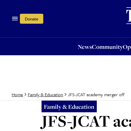
News
Community
Opi
Donate
News
Community
Op
JFS-JCAT academy merger off
Home
Family & Education
Family & Education
JFS-JCAT ac