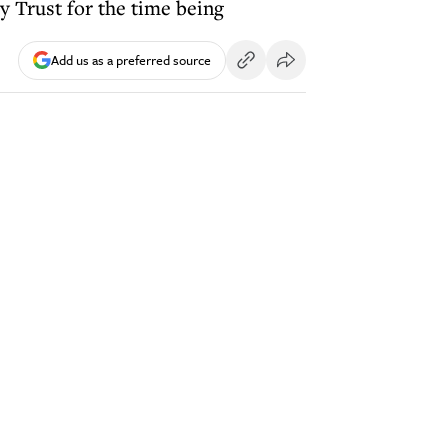
 Trust for the time being
Add us as a preferred source