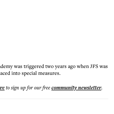
ademy was triggered two years ago when JFS was
aced into special measures.
ere
to sign up for our free
community
newsletter
.