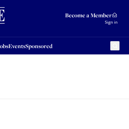
Sponsored
Become a Member
Sign in
Jobs
Events
Sponsored