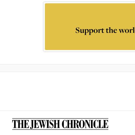
Support the worl