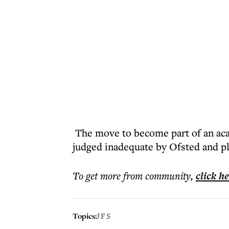
The move to become part of an ac
judged inadequate by Ofsted and pl
To get more
from community
,
click h
Topics:
JFS