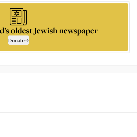
d’s oldest Jewish newspaper
Donate