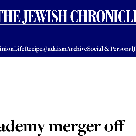
nion
Life
Recipes
Judaism
Archive
Social & Personal
Jobs
Events
inion
Life
Recipes
Judaism
Archive
Social & Personal
ademy merger off