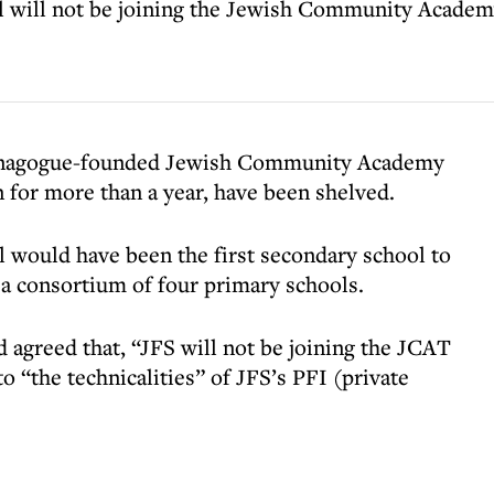
l will not be joining the Jewish Community Academy
 Synagogue-founded Jewish Community Academy
 for more than a year, have been shelved.
l would have been the first secondary school to
 a consortium of four primary schools.
 agreed that, “JFS will not be joining the JCAT
o “the technicalities” of JFS’s PFI (private