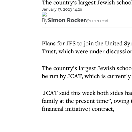
The country's largest Jewish schoo
January 17, 2023 14:28
By
Simon Rocker
1 min read
Plans for JFS to join the United
Trust, which were under discussion
The country’s largest Jewish schoo
be run by JCAT, which is currently
JCAT said this week both sides had
family at the present time”, owing t
financial initiative) contract,