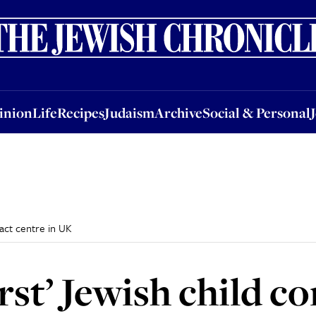
nion
Life
Recipes
Judaism
Archive
Social & Personal
Jobs
Events
inion
Life
Recipes
Judaism
Archive
Social & Personal
tact centre in UK
rst’ Jewish child c