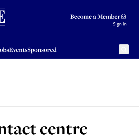
Sponsored
Become a Member
Sign in
Jobs
Events
Sponsored
ontact centre