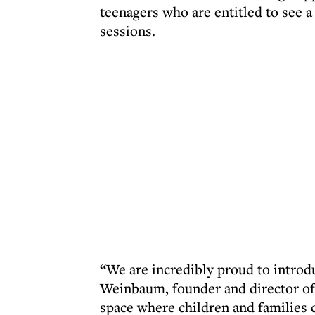
teenagers who are entitled to see a
sessions.
“We are incredibly proud to introd
Weinbaum, founder and director of 
space where children and families 