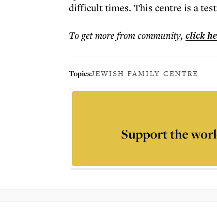
difficult times. This centre is a t
To get more
from community
,
click h
Topics:
JEWISH FAMILY CENTRE
Support the worl