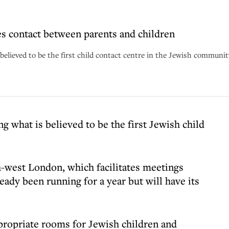
es contact between parents and children
elieved to be the first child contact centre in the Jewish community
 what is believed to be the first Jewish child
-west London, which facilitates meetings
eady been running for a year but will have its
propriate rooms for Jewish children and