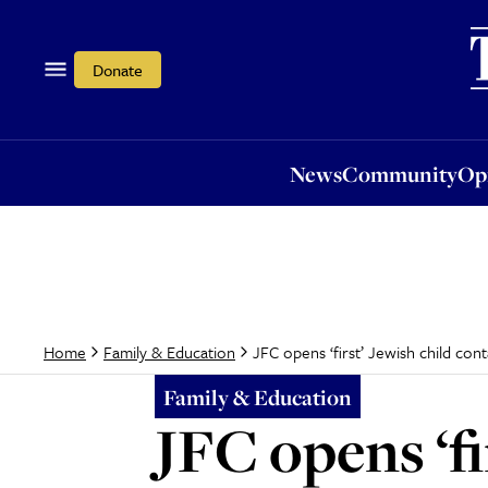
News
Community
Opi
Donate
News
Community
Op
JFC opens ‘first’ Jewish child con
Home
Family & Education
Family & Education
JFC opens ‘fi