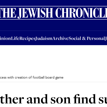
nion
Life
Recipes
Judaism
Archive
Social & Personal
Jobs
Events
inion
Life
Recipes
Judaism
Archive
Social & Personal
uccess with creation of football board game
Father and son find 