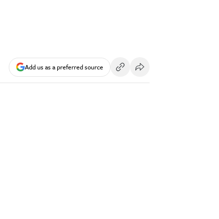
Add us as a preferred source