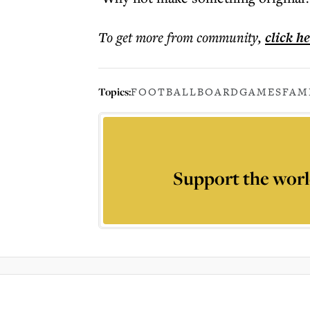
To get more
from community
,
click h
Topics:
FOOTBALL
BOARDGAMES
FAM
Support the worl