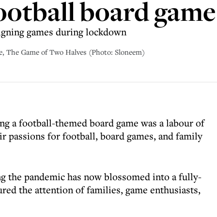
football board game
igning games during lockdown
e, The Game of Two Halves (Photo: Sloneem)
ng a football-themed board game was a labour of
r passions for football, board games, and family
ng the pandemic has now blossomed into a fully-
ured the attention of families, game enthusiasts,