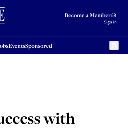
Sponsored
Become a Member
Sign in
Jobs
Events
Sponsored
success with