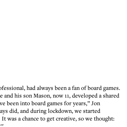
fessional, had always been a fan of board games.
 and his son Mason, now 11, developed a shared
’ve been into board games for years,” Jon
ays did, and during lockdown, we started
It was a chance to get creative, so we thought:
'"