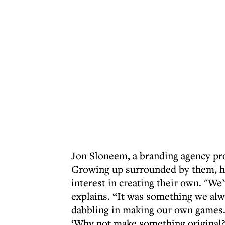
Jon Sloneem, a branding agency pro
Growing up surrounded by them, he
interest in creating their own. "We
explains. “It was something we alw
dabbling in making our own games. 
‘Why not make something original?