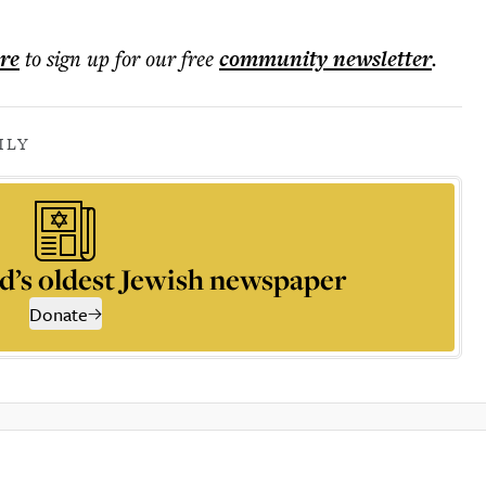
ere
to sign up for our free
community
newsletter
.
ILY
d’s oldest Jewish newspaper
Donate