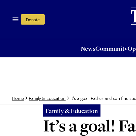
News
Community
Opi
Donate
News
Community
Op
It’s a goal! Father and son find s
Home
Family & Education
Family & Education
It’s a goal! 