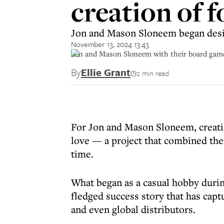
creation of 
Jon and Mason Sloneem began des
November 13, 2024 13:43
Jon and Mason Sloneem with their board gam
By
Ellie Grant
2 min read
For Jon and Mason Sloneem, creati
love — a project that combined thei
time.
What began as a casual hobby duri
fledged success story that has capt
and even global distributors.