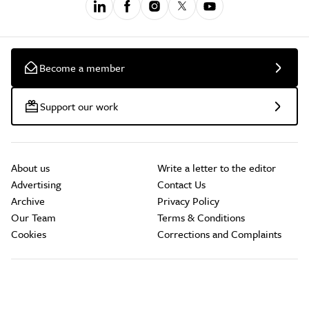
Become a member
Support our work
About us
Write a letter to the editor
Advertising
Contact Us
Archive
Privacy Policy
Our Team
Terms & Conditions
Cookies
Corrections and Complaints