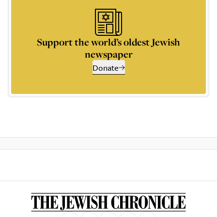
Support the world’s oldest Jewish
newspaper
Donate