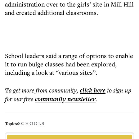
administration over to the girls’ site in Mill Hill
and created additional classrooms.
School leaders said a range of options to enable
it to run bulge classes had been explored,
including a look at “various sites”.
To get more
from community
,
click here
to sign up
for our free
community
newsletter
.
SCHOOLS
Topics: