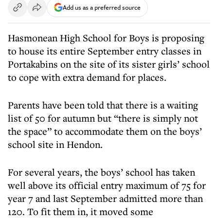
Add us as a preferred source
Hasmonean High School for Boys is proposing
to house its entire September entry classes in
Portakabins on the site of its sister girls’ school
to cope with extra demand for places.
Parents have been told that there is a waiting
list of 50 for autumn but “there is simply not
the space” to accommodate them on the boys’
school site in Hendon.
For several years, the boys’ school has taken
well above its official entry maximum of 75 for
year 7 and last September admitted more than
120. To fit them in, it moved some