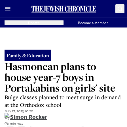
Donate
Become a Member
Family & Education
Hasmonean plans to
house year-7 boys in
Portakabins on girls' site
Bulge classes planned to meet surge in demand
at the Orthodox school
May 17, 2023 10:20
By
Simon Rocker
1 min read