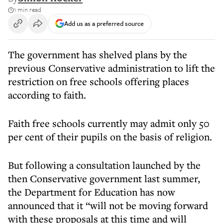
1 min read
Add us as a preferred source
The government has shelved plans by the
previous Conservative administration to lift the
restriction on free schools offering places
according to faith.
Faith free schools currently may admit only 50
per cent of their pupils on the basis of religion.
But following a consultation launched by the
then Conservative government last summer,
the Department for Education has now
announced that it “will not be moving forward
with these proposals at this time and will