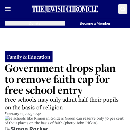
Donate
Become a Member
Family & Education
Government drops plan
to remove faith cap for
free school entry
Free schools may only admit half their pupils
on the basis of religion
February 11, 2025 12:42
Free schools like Rimon in Golders Green can reserve only 50 per cent
of their places on the basis of faith (photo: John Rifkin)
By
Simon Rocker