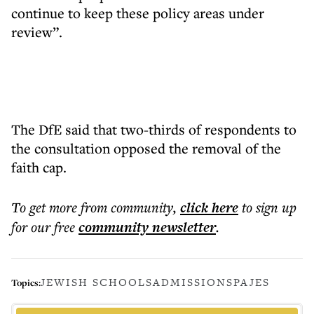
continue to keep these policy areas under
review”.
The DfE said that two-thirds of respondents to
the consultation opposed the removal of the
faith cap.
To get more
from community
,
click here
to sign up
for our free
community
newsletter
.
JEWISH SCHOOLS
ADMISSIONS
PAJES
Topics: