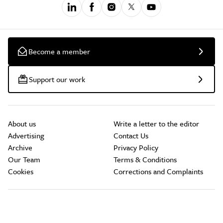
Become a member
Support our work
About us
Write a letter to the editor
Advertising
Contact Us
Archive
Privacy Policy
Our Team
Terms & Conditions
Cookies
Corrections and Complaints