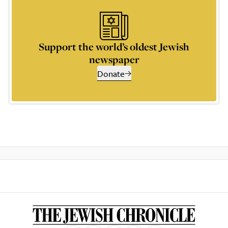
Support the world’s oldest Jewish
newspaper
Donate