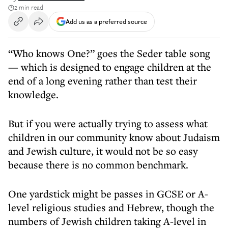
2 min read
Add us as a preferred source
“Who knows One?” goes the Seder table song
— which is designed to engage children at the
end of a long evening rather than test their
knowledge.
But if you were actually trying to assess what
children in our community know about Judaism
and Jewish culture, it would not be so easy
because there is no common benchmark.
One yardstick might be passes in GCSE or A-
level religious studies and Hebrew, though the
numbers of Jewish children taking A-level in