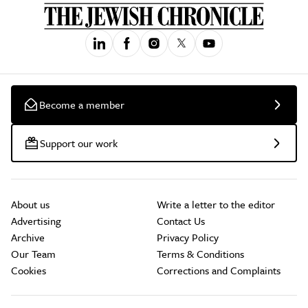
Become a member
Support our work
About us
Write a letter to the editor
Advertising
Contact Us
Archive
Privacy Policy
Our Team
Terms & Conditions
Cookies
Corrections and Complaints