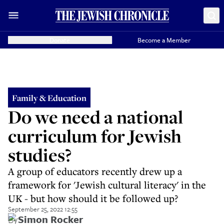
Donate
Become a Member
Family & Education
Do we need a national
curriculum for Jewish
studies?
A group of educators recently drew up a
framework for 'Jewish cultural literacy' in the
UK - but how should it be followed up?
September 25, 2022 12:55
By
Simon Rocker