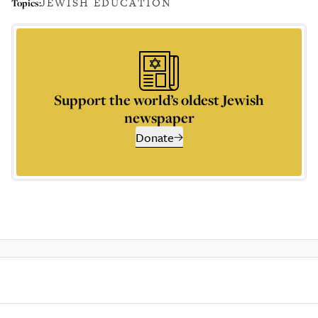
JEWISH EDUCATION
Topics:
Support the world’s oldest Jewish
newspaper
Donate