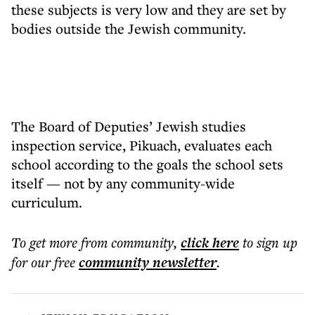
these subjects is very low and they are set by
bodies outside the Jewish community.
The Board of Deputies’ Jewish studies
inspection service, Pikuach, evaluates each
school according to the goals the school sets
itself — not by any community-wide
curriculum.
To get more
from community
,
click here
to sign up
for our free
community
newsletter
.