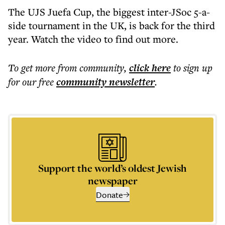
The UJS Juefa Cup, the biggest inter-JSoc 5-a-
side tournament in the UK, is back for the third
year. Watch the video to find out more.
To get more
from community
,
click here
to sign up
for our free
community
newsletter
.
Support the world’s oldest Jewish
newspaper
Donate