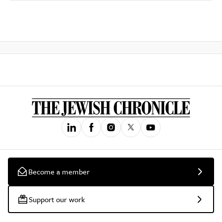
Become a member
Support our work