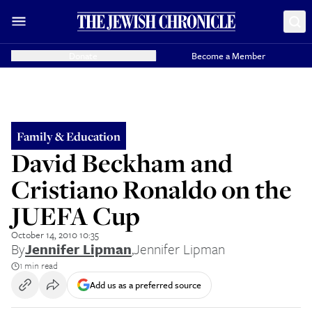
Donate
Become a Member
Family & Education
David Beckham and
Cristiano Ronaldo on the
JUEFA Cup
October 14, 2010 10:35
By
Jennifer Lipman
,
Jennifer Lipman
1 min read
Add us as a preferred source