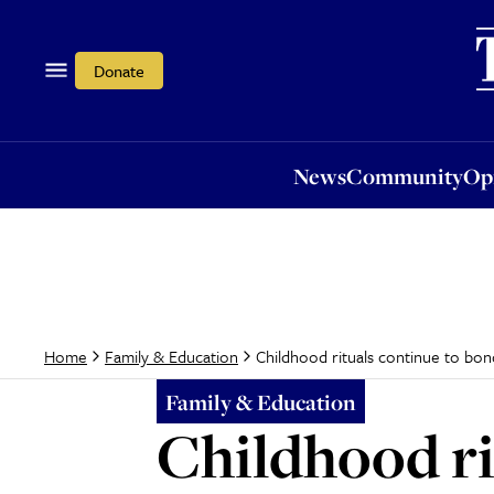
News
Community
Opi
Donate
News
Community
Op
Childhood rituals continue to bond
Home
Family & Education
Family & Education
Childhood ri