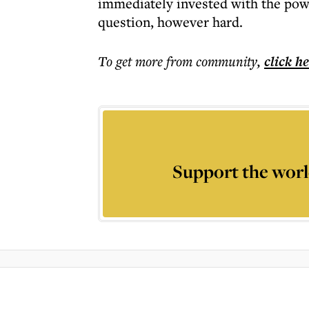
immediately invested with the powe
question, however hard.
To get more
from community
,
click h
Support the worl