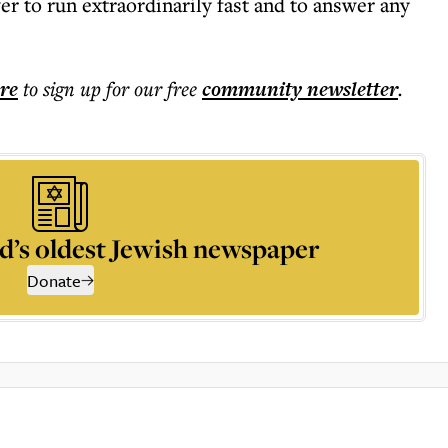
r to run extraordinarily fast and to answer any
ere
to sign up for our free
community
newsletter
.
d’s oldest Jewish newspaper
Donate