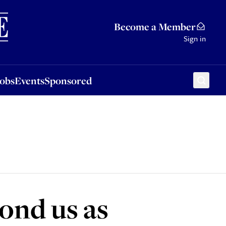
Sponsored
Become a Member
Sign in
Jobs
Events
Sponsored
ond us as