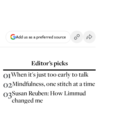
Add us as a preferred source
Editor’s picks
01
When it's just too early to talk
02
Mindfulness, one stitch at a time
03
Susan Reuben: How Limmud
changed me