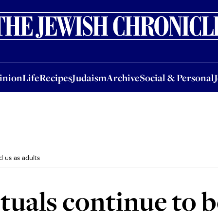
nion
Life
Recipes
Judaism
Archive
Social & Personal
Jobs
Events
inion
Life
Recipes
Judaism
Archive
Social & Personal
 us as adults
tuals continue to b