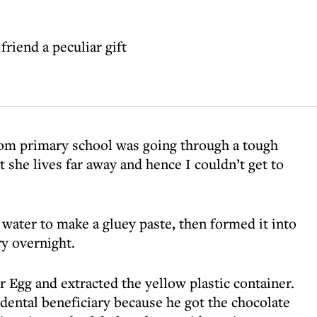
riend a peculiar gift
rom primary school was going through a tough
t she lives far away and hence I couldn’t get to
 water to make a gluey paste, then formed it into
dry overnight.
 Egg and extracted the yellow plastic container.
dental beneficiary because he got the chocolate