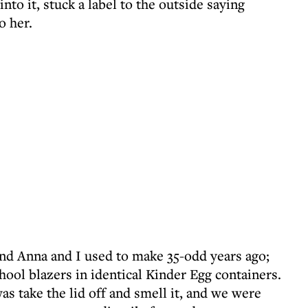
 into it, stuck a label to the outside saying
o her.
nd Anna and I used to make 35-odd years ago;
chool blazers in identical Kinder Egg containers.
as take the lid off and smell it, and we were