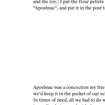
and the toy.) I put the flour pellets
“Aposhnac”, and put it in the post t
Aposhnac was a concoction my frie
we’d keep it in the pocket of our s
In times of need, all we had to do w