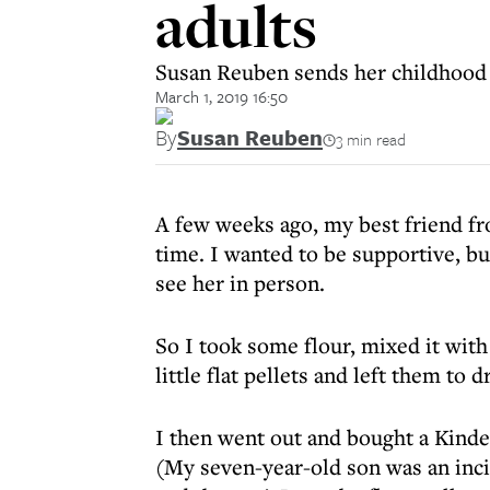
adults
Susan Reuben sends her childhood f
March 1, 2019 16:50
By
Susan Reuben
3 min read
A few weeks ago, my best friend f
time. I wanted to be supportive, bu
see her in person.
So I took some flour, mixed it with
little flat pellets and left them to 
I then went out and bought a Kinder
(My seven-year-old son was an inci