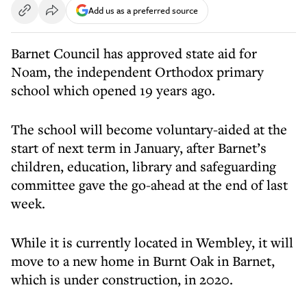
Add us as a preferred source
Barnet Council has approved state aid for
Noam, the independent Orthodox primary
school which opened 19 years ago.
The school will become voluntary-aided at the
start of next term in January, after Barnet’s
children, education, library and safeguarding
committee gave the go-ahead at the end of last
week.
While it is currently located in Wembley, it will
move to a new home in Burnt Oak in Barnet,
which is under construction, in 2020.