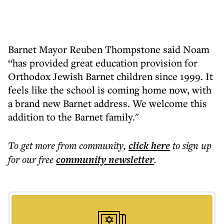
Barnet Mayor Reuben Thompstone said Noam
“has provided great education provision for
Orthodox Jewish Barnet children since 1999. It
feels like the school is coming home now, with
a brand new Barnet address. We welcome this
addition to the Barnet family."
To get more
from community
,
click here
to sign up
for our free
community
newsletter
.