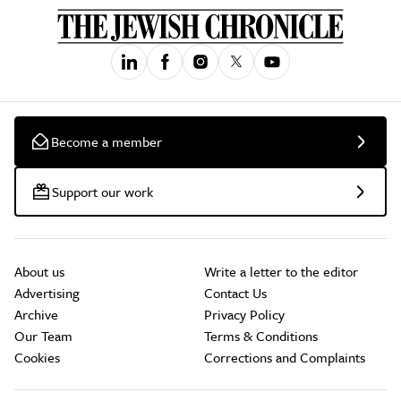
Become a member
Support our work
About us
Write a letter to the editor
Advertising
Contact Us
Archive
Privacy Policy
Our Team
Terms & Conditions
Cookies
Corrections and Complaints