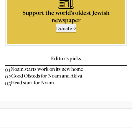
Support the world’s oldest Jewish
newspaper
Donate
Editor’s picks
01
Noam starts work on its new home
02
Good Ofsteds for Noam and Akiva
03
Head start for Noam