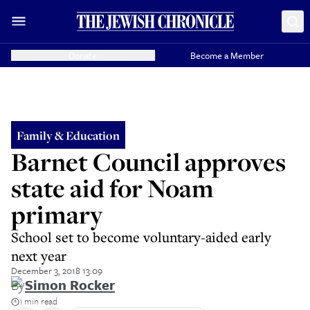
Donate
Become a Member
Family & Education
Barnet Council approves
state aid for Noam
primary
School set to become voluntary-aided early
next year
December 3, 2018 13:09
By
Simon Rocker
1 min read