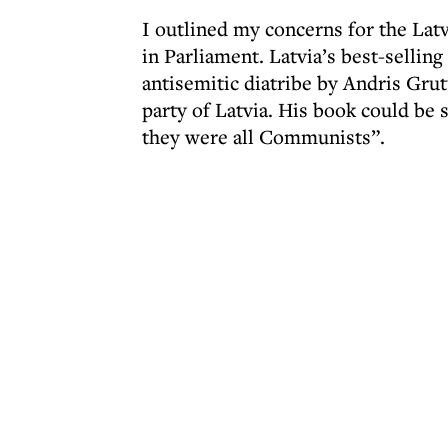
I outlined my concerns for the La
in Parliament. Latvia’s best-sellin
antisemitic diatribe by Andris Grut
party of Latvia. His book could be
they were all Communists”.