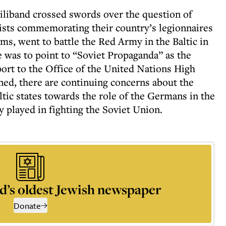
liband crossed swords over the question of
ists commemorating their country’s legionnaires
s, went to battle the Red Army in the Baltic in
se was to point to “Soviet Propaganda” as the
port to the Office of the United Nations High
ed, there are continuing concerns about the
altic states towards the role of the Germans in the
 played in fighting the Soviet Union.
d’s oldest Jewish newspaper
Donate