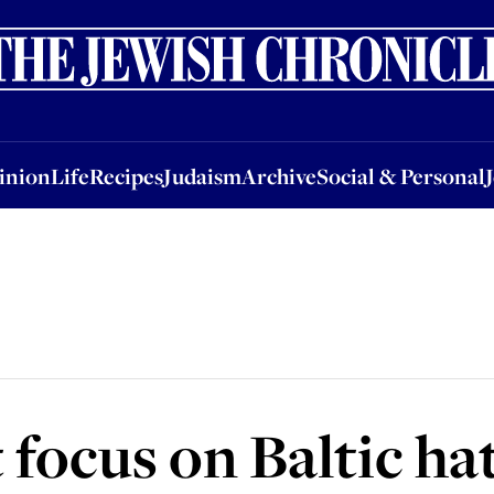
nion
Life
Recipes
Judaism
Archive
Social & Personal
Jobs
Events
inion
Life
Recipes
Judaism
Archive
Social & Personal
focus on Baltic ha