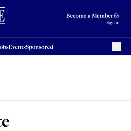
Sponsored
Become a Member
Sign in
Jobs
Events
Sponsored
te