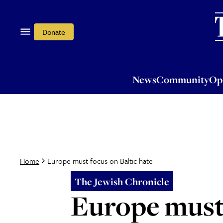
News
Community
Opi
Donate
News
Community
Op
Europe must focus on Baltic hate
Home
The Jewish Chronicle
Europe must 