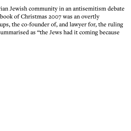
tvian Jewish community in an antisemitism debate
g book of Christmas 2007 was an overtly
ups, the co-founder of, and lawyer for, the ruling
 summarised as “the Jews had it coming because