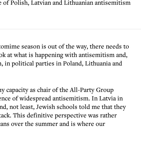
 of Polish, Latvian and Lithuanian antisemitism
omime season is out of the way, there needs to
ook at what is happening with antisemitism and,
, in political parties in Poland, Lithuania and
y capacity as chair of the All-Party Group
ence of widespread antisemitism. In Latvia in
d, not least, Jewish schools told me that they
ack. This definitive perspective was rather
igans over the summer and is where our