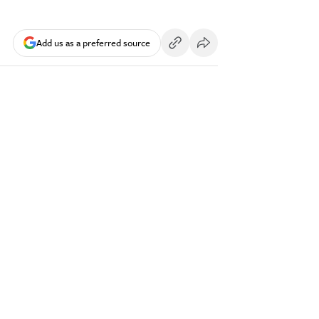
Add us as a preferred source