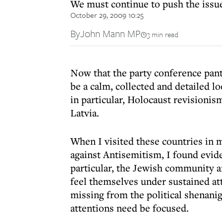
We must continue to push the issue
October 29, 2009 10:25
By
John Mann MP
3 min read
Now that the party conference pant
be a calm, collected and detailed l
in particular, Holocaust revisionism
Latvia.
When I visited these countries in m
against Antisemitism, I found evid
particular, the Jewish community an
feel themselves under sustained att
missing from the political shenan
attentions need be focused.