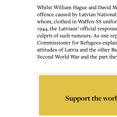
Whilst William Hague and David Mi
offence caused by Latvian National
whom, clothed in Waffen-SS uniform
1944, the Latvians’ official respon
culprit of such rumours. As one re
Commissioner for Refugees explain
attitudes of Latvia and the other B
Second World War and the part they
Support the worl