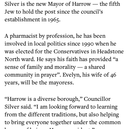
Silver is the new Mayor of Harrow — the fifth
Jew to hold the post since the council’s
establishment in 1965.
A pharmacist by profession, he has been
involved in local politics since 1990 when he
was elected for the Conservatives in Headstone
North ward. He says his faith has provided “a
sense of family and morality — a shared
community in prayer”. Evelyn, his wife of 46
years, will be the mayoress.
“Harrow is a diverse borough,” Councillor
Silver said. “I am looking forward to learning
from the different traditions, but also helping
to bring everyone together under the common