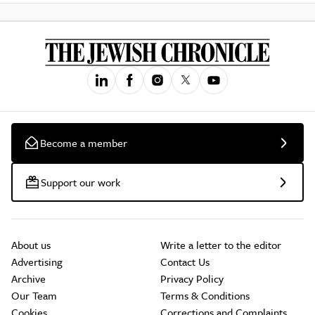
Become a member
Support our work
About us
Write a letter to the editor
Advertising
Contact Us
Archive
Privacy Policy
Our Team
Terms & Conditions
Cookies
Corrections and Complaints