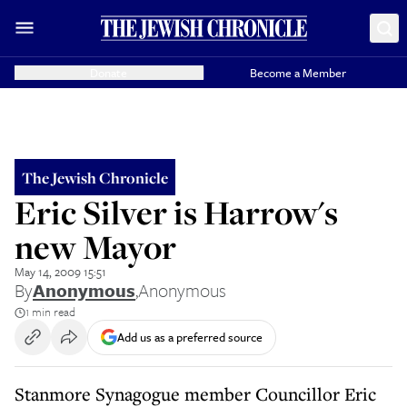
Donate
Become a Member
The Jewish Chronicle
Eric Silver is Harrow's
new Mayor
May 14, 2009 15:51
By
Anonymous
,
Anonymous
1 min read
Add us as a preferred source
Stanmore Synagogue member Councillor Eric