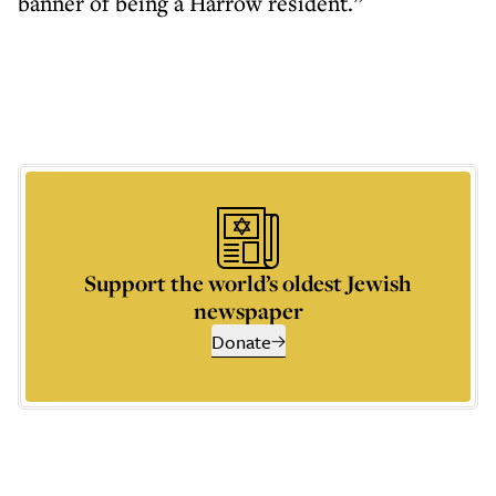
banner of being a Harrow resident.”
Support the world’s oldest Jewish
newspaper
Donate