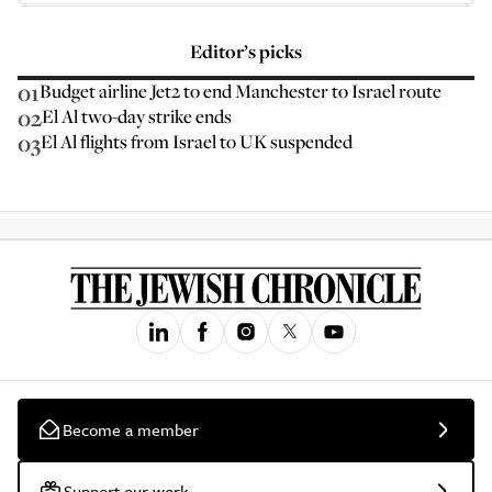
Editor’s picks
01
Budget airline Jet2 to end Manchester to Israel route
02
El Al two-day strike ends
03
El Al flights from Israel to UK suspended
Become a member
Support our work