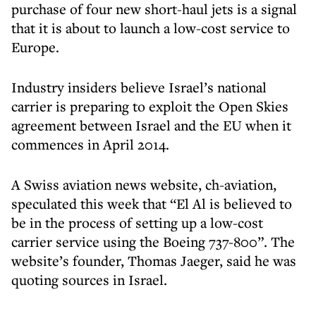
purchase of four new short-haul jets is a signal
that it is about to launch a low-cost service to
Europe.
Industry insiders believe Israel’s national
carrier is preparing to exploit the Open Skies
agreement between Israel and the EU when it
commences in April 2014.
A Swiss aviation news website, ch-aviation,
speculated this week that “El Al is believed to
be in the process of setting up a low-cost
carrier service using the Boeing 737-800”. The
website’s founder, Thomas Jaeger, said he was
quoting sources in Israel.