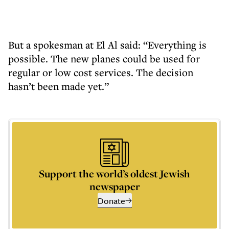
But a spokesman at El Al said: “Everything is
possible. The new planes could be used for
regular or low cost services. The decision
hasn’t been made yet.”
Support the world’s oldest Jewish
newspaper
Donate