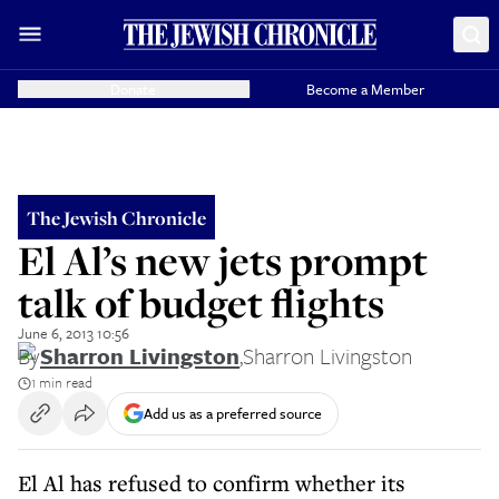
Donate
Become a Member
The Jewish Chronicle
El Al’s new jets prompt
talk of budget flights
June 6, 2013 10:56
By
Sharron Livingston
,
Sharron Livingston
1 min read
Add us as a preferred source
El Al has refused to confirm whether its