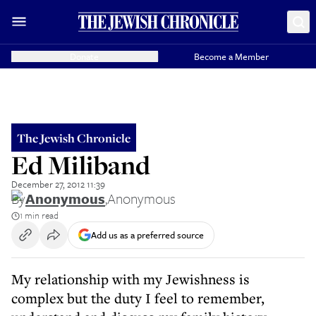
Donate
Become a Member
The Jewish Chronicle
Ed Miliband
December 27, 2012 11:39
By
Anonymous
,
Anonymous
1 min read
Add us as a preferred source
My relationship with my Jewishness is
complex but the duty I feel to remember,