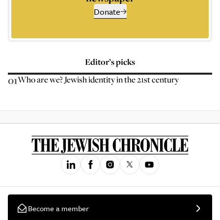
Donate
Editor’s picks
01
Who are we? Jewish identity in the 21st century
Become a member