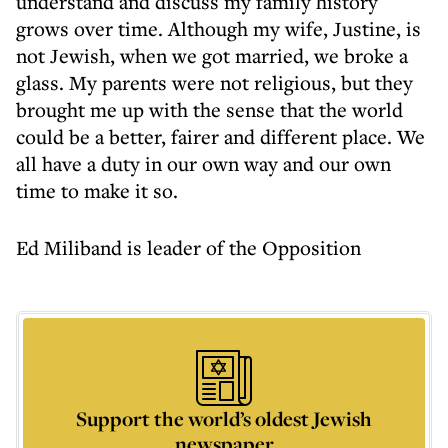
understand and discuss my family history
grows over time. Although my wife, Justine, is
not Jewish, when we got married, we broke a
glass. My parents were not religious, but they
brought me up with the sense that the world
could be a better, fairer and different place. We
all have a duty in our own way and our own
time to make it so.
Ed Miliband is leader of the Opposition
Support the world’s oldest Jewish
newspaper