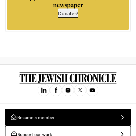
newspaper
Donate
Become a member
Support our work