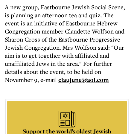
A new group, Eastbourne Jewish Social Scene,
is planning an afternoon tea and quiz. The
event is an initiative of Eastbourne Hebrew
Congregation member Claudette Wolfson and
Sharon Gross of the Eastbourne Progressive
Jewish Congregation. Mrs Wolfson said: "Our
aim is to get together with affiliated and
unaffiliated Jews in the area." For further
details about the event, to be held on
November 9, e-mail
claujune@aol.com
Support the world’s oldest Jewish