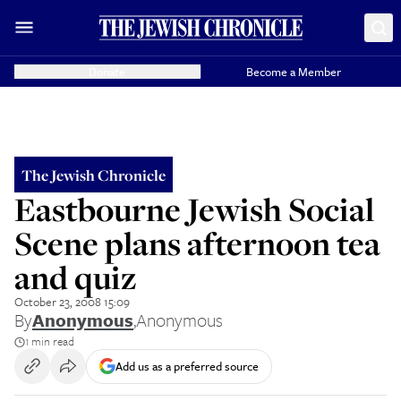
Donate
Become a Member
The Jewish Chronicle
Eastbourne Jewish Social
Scene plans afternoon tea
and quiz
October 23, 2008 15:09
By
Anonymous
,
Anonymous
1 min read
Add us as a preferred source